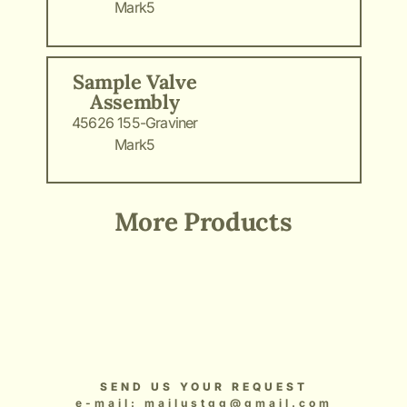
Mark5
Sample Valve
Assembly
45626 155-Graviner
Mark5
More Products
Add Your Heading Text Here
Add Your Heading Text Here
Add Your Heading Text Here
Add Your Heading Text Here
Add Your Heading Text Here
SEND US YOUR REQUEST
e-mail: mailustgg@gmail.com