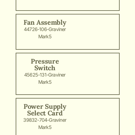
Fan Assembly
44726-106-Graviner
Mark5
Pressure
Switch
45625-131-Graviner
Mark5
Power Supply
Select Card
39832-704-Graviner
Mark5