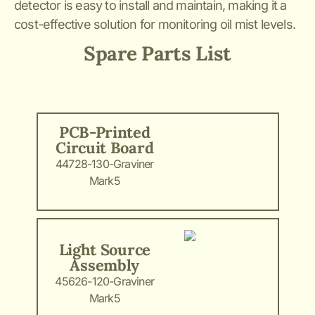
detector is easy to install and maintain, making it a
cost-effective solution for monitoring oil mist levels.
Spare Parts List
PCB-Printed
Circuit Board
44728-130-Graviner
Mark5
Light Source
Assembly
45626-120-Graviner
Mark5