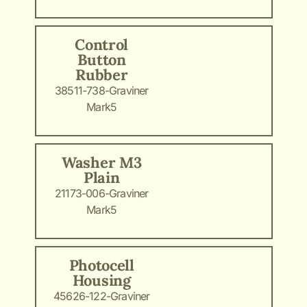
Control
Button
Rubber
38511-738-Graviner
Mark5
Washer M3
Plain
21173-006-Graviner
Mark5
Photocell
Housing
45626-122-Graviner