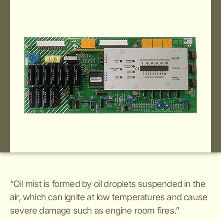
“Oil mist is formed by oil droplets suspended in the
air, which can ignite at low temperatures and cause
severe damage such as engine room fires.”