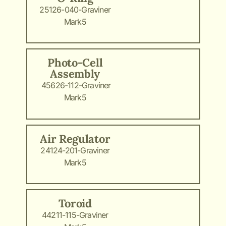
25126-040-Graviner
Mark5
Photo-Cell
Assembly
45626-112-Graviner
Mark5
Air Regulator
24124-201-Graviner
Mark5
Toroid
44211-115-Graviner