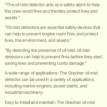
“The oil mist detector acts as a safety alarm to help
the crew avoid fires and thereby protect lives and
assets.”
“Oil mist detectors are essential safety devices that
can help to prevent engine room fires and protect
lives, the environment, and assets.”
“By detecting the presence of oil mist, oil mist
detectors can help to prevent fires before they start,
saving lives and preventing costly damage.”
A wide range of applications: The Graviner oil mist
detector can be used in a variety of applications,
including marine engines, power plants, and
industrial machinery.
Easy to install and maintain: The Graviner oil mist