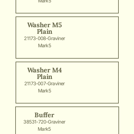
Mark5
Washer M5
Plain
21173-008-Graviner
Mark5
Washer M4
Plain
21173-007-Graviner
Mark5
Buffer
38531-720-Graviner
Mark5