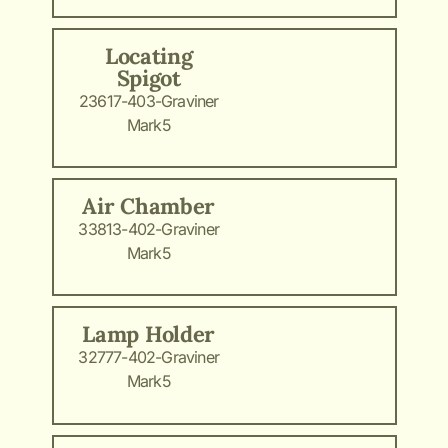
Locating
Spigot
23617-403-Graviner
Mark5
Air Chamber
33813-402-Graviner
Mark5
Lamp Holder
32777-402-Graviner
Mark5