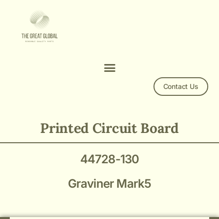
Contact Us
44728-130 PCB Graviner Mark5
Printed Circuit Board
44728-130
Graviner Mark5