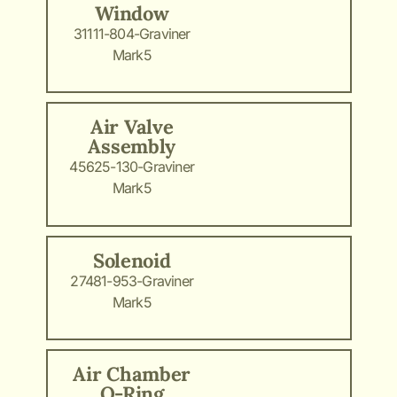
Window
31111-804-Graviner
Mark5
Air Valve
Assembly
45625-130-Graviner
Mark5
Solenoid
27481-953-Graviner
Mark5
Air Chamber
O-Ring