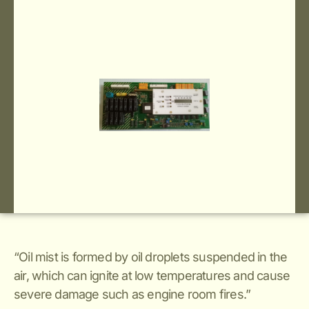
“Oil mist is formed by oil droplets suspended in the
air, which can ignite at low temperatures and cause
severe damage such as engine room fires.”