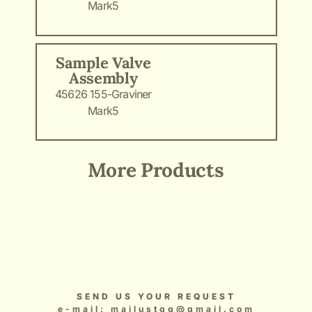
Mark5
Sample Valve
Assembly
45626 155-Graviner
Mark5
More Products
Add Your Heading Text Here
Add Your Heading Text Here
Add Your Heading Text Here
Add Your Heading Text Here
Add Your Heading Text Here
SEND US YOUR REQUEST
e-mail: mailustgg@gmail.com