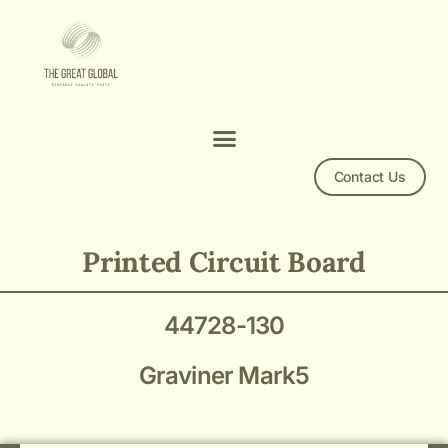
Contact Us
44728-130 Printed Circuit Board
Printed Circuit Board
44728-130
Graviner Mark5