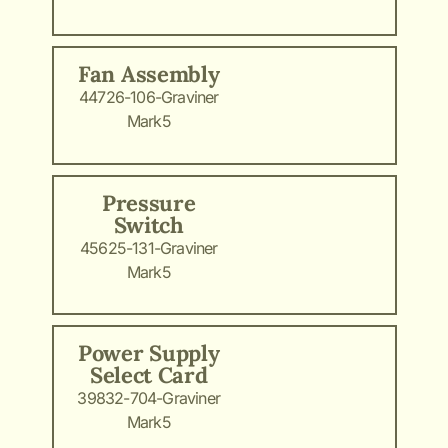
Fan Assembly
44726-106-Graviner
Mark5
Pressure
Switch
45625-131-Graviner
Mark5
Power Supply
Select Card
39832-704-Graviner
Mark5