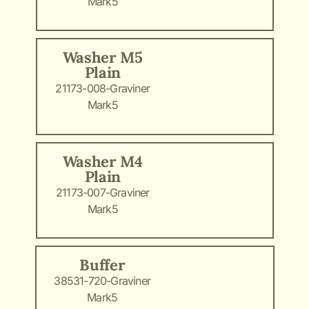
Mark5
Washer M5
Plain
21173-008-Graviner
Mark5
Washer M4
Plain
21173-007-Graviner
Mark5
Buffer
38531-720-Graviner
Mark5