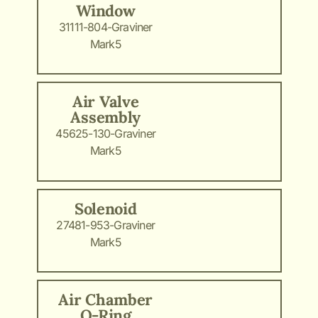
Window
31111-804-Graviner
Mark5
Air Valve
Assembly
45625-130-Graviner
Mark5
Solenoid
27481-953-Graviner
Mark5
Air Chamber
O-Ring