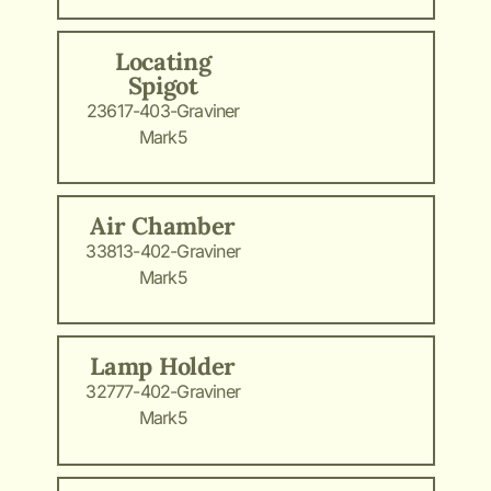
Locating
Spigot
23617-403-Graviner
Mark5
Air Chamber
33813-402-Graviner
Mark5
Lamp Holder
32777-402-Graviner
Mark5