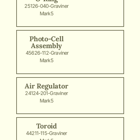
25126-040-Graviner
Mark5
Photo-Cell
Assembly
45626-112-Graviner
Mark5
Air Regulator
24124-201-Graviner
Mark5
Toroid
44211-115-Graviner