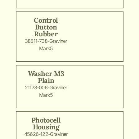
Control
Button
Rubber
38511-738-Graviner
Mark5
Washer M3
Plain
21173-006-Graviner
Mark5
Photocell
Housing
45626-122-Graviner