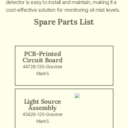
detector is easy to install and maintain, making it a
cost-effective solution for monitoring oil mist levels.
Spare Parts List
PCB-Printed
Circuit Board
44728-130-Graviner
Mark5
Light Source
Assembly
45626-120-Graviner
Mark5