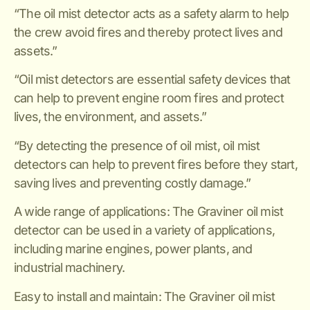
“The oil mist detector acts as a safety alarm to help
the crew avoid fires and thereby protect lives and
assets.”
“Oil mist detectors are essential safety devices that
can help to prevent engine room fires and protect
lives, the environment, and assets.”
“By detecting the presence of oil mist, oil mist
detectors can help to prevent fires before they start,
saving lives and preventing costly damage.”
A wide range of applications: The Graviner oil mist
detector can be used in a variety of applications,
including marine engines, power plants, and
industrial machinery.
Easy to install and maintain: The Graviner oil mist