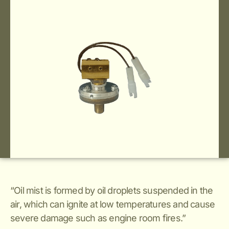
“Oil mist is formed by oil droplets suspended in the
air, which can ignite at low temperatures and cause
severe damage such as engine room fires.”