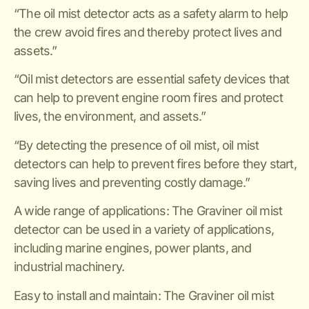
“The oil mist detector acts as a safety alarm to help
the crew avoid fires and thereby protect lives and
assets.”
“Oil mist detectors are essential safety devices that
can help to prevent engine room fires and protect
lives, the environment, and assets.”
“By detecting the presence of oil mist, oil mist
detectors can help to prevent fires before they start,
saving lives and preventing costly damage.”
A wide range of applications: The Graviner oil mist
detector can be used in a variety of applications,
including marine engines, power plants, and
industrial machinery.
Easy to install and maintain: The Graviner oil mist