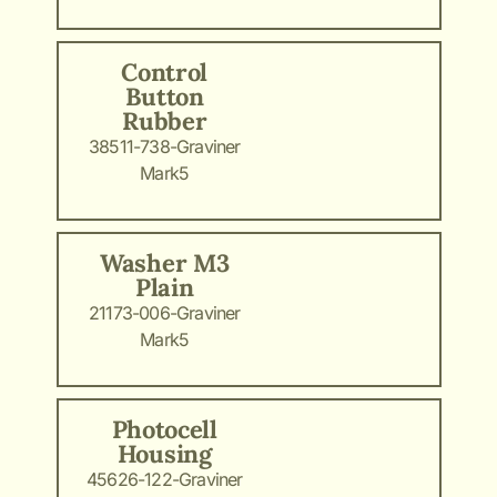
Control
Button
Rubber
38511-738-Graviner
Mark5
Washer M3
Plain
21173-006-Graviner
Mark5
Photocell
Housing
45626-122-Graviner