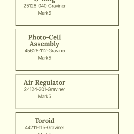
25126-040-Graviner
Mark5
Photo-Cell
Assembly
45626-112-Graviner
Mark5
Air Regulator
24124-201-Graviner
Mark5
Toroid
44211-115-Graviner