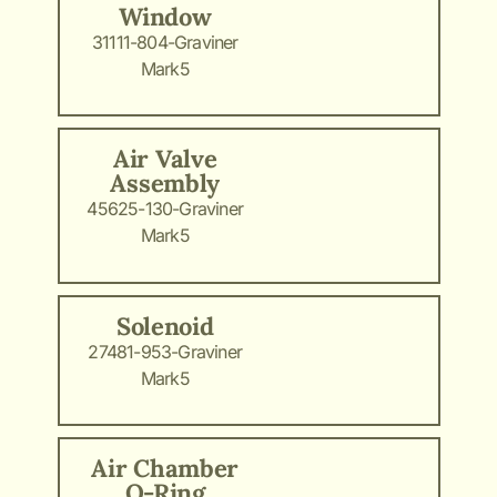
Window
31111-804-Graviner
Mark5
Air Valve
Assembly
45625-130-Graviner
Mark5
Solenoid
27481-953-Graviner
Mark5
Air Chamber
O-Ring