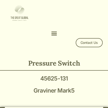
Contact Us
45625-131 Pressure Switch
Pressure Switch
45625-131
Graviner Mark5