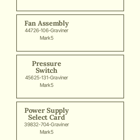
Fan Assembly
44726-106-Graviner
Mark5
Pressure
Switch
45625-131-Graviner
Mark5
Power Supply
Select Card
39832-704-Graviner
Mark5