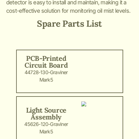
detector is easy to install and maintain, making it a
cost-effective solution for monitoring oil mist levels.
Spare Parts List
PCB-Printed
Circuit Board
44728-130-Graviner
Mark5
Light Source
Assembly
45626-120-Graviner
Mark5