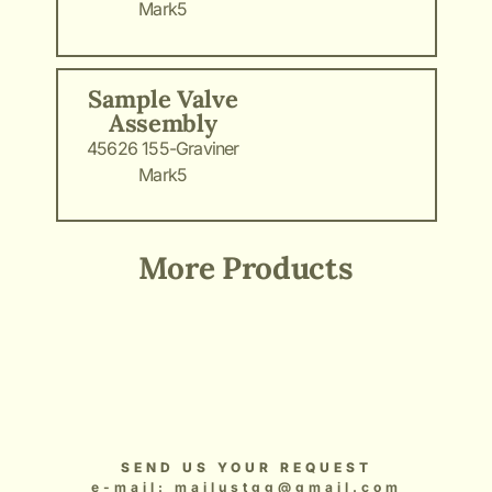
Mark5
Sample Valve
Assembly
45626 155-Graviner
Mark5
More Products
Add Your Heading Text Here
Add Your Heading Text Here
Add Your Heading Text Here
Add Your Heading Text Here
Add Your Heading Text Here
SEND US YOUR REQUEST
e-mail: mailustgg@gmail.com