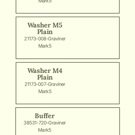
Mark5
Washer M5
Plain
21173-008-Graviner
Mark5
Washer M4
Plain
21173-007-Graviner
Mark5
Buffer
38531-720-Graviner
Mark5