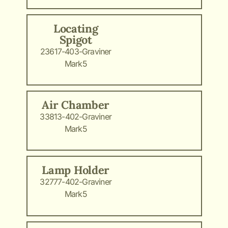
Locating
Spigot
23617-403-Graviner
Mark5
Air Chamber
33813-402-Graviner
Mark5
Lamp Holder
32777-402-Graviner
Mark5