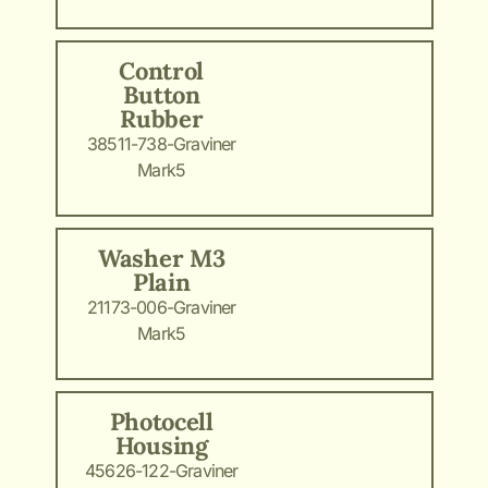
Control
Button
Rubber
38511-738-Graviner
Mark5
Washer M3
Plain
21173-006-Graviner
Mark5
Photocell
Housing
45626-122-Graviner