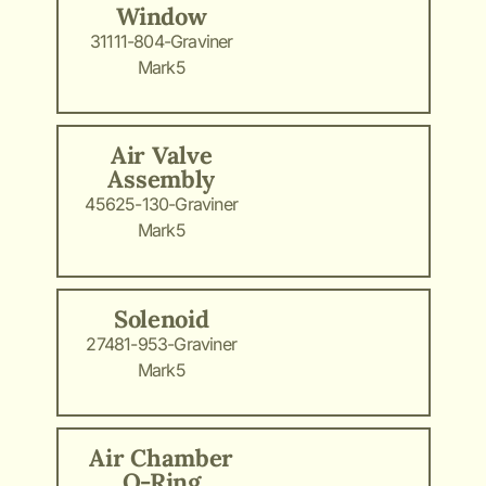
Window
31111-804-Graviner
Mark5
Air Valve
Assembly
45625-130-Graviner
Mark5
Solenoid
27481-953-Graviner
Mark5
Air Chamber
O-Ring