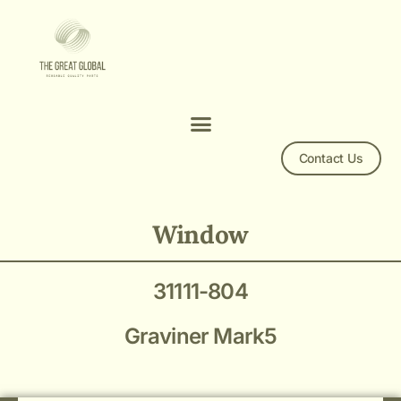
Contact Us
Mark 5 Window 31111-804
Window
31111-804
Graviner Mark5