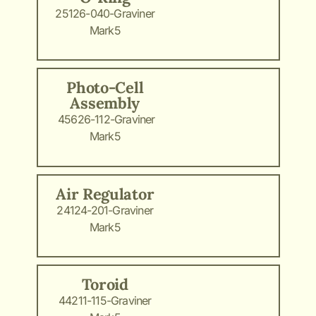
25126-040-Graviner
Mark5
Photo-Cell
Assembly
45626-112-Graviner
Mark5
Air Regulator
24124-201-Graviner
Mark5
Toroid
44211-115-Graviner