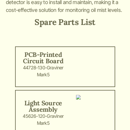
detector is easy to install and maintain, making it a
cost-effective solution for monitoring oil mist levels.
Spare Parts List
PCB-Printed
Circuit Board
44728-130-Graviner
Mark5
Light Source
Assembly
45626-120-Graviner
Mark5