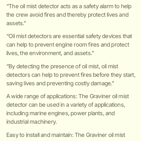
“The oil mist detector acts as a safety alarm to help
the crew avoid fires and thereby protect lives and
assets.”
“Oil mist detectors are essential safety devices that
can help to prevent engine room fires and protect
lives, the environment, and assets.”
“By detecting the presence of oil mist, oil mist
detectors can help to prevent fires before they start,
saving lives and preventing costly damage.”
A wide range of applications: The Graviner oil mist
detector can be used in a variety of applications,
including marine engines, power plants, and
industrial machinery.
Easy to install and maintain: The Graviner oil mist