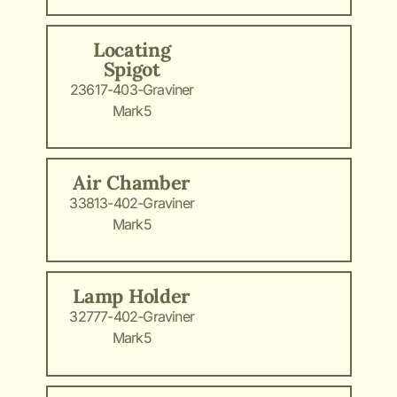
Locating
Spigot
23617-403-Graviner
Mark5
Air Chamber
33813-402-Graviner
Mark5
Lamp Holder
32777-402-Graviner
Mark5