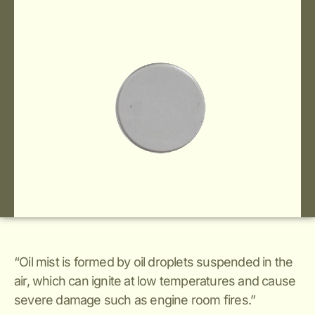
“Oil mist is formed by oil droplets suspended in the
air, which can ignite at low temperatures and cause
severe damage such as engine room fires.”