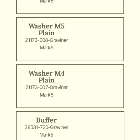
Mark5
Washer M5
Plain
21173-008-Graviner
Mark5
Washer M4
Plain
21173-007-Graviner
Mark5
Buffer
38531-720-Graviner
Mark5