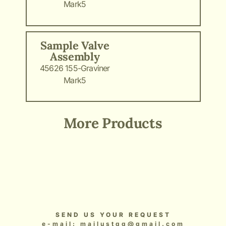
Mark5
Sample Valve
Assembly
45626 155-Graviner
Mark5
More Products
Add Your Heading Text Here
Add Your Heading Text Here
Add Your Heading Text Here
Add Your Heading Text Here
Add Your Heading Text Here
SEND US YOUR REQUEST
e-mail: mailustgg@gmail.com