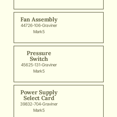
Fan Assembly
44726-106-Graviner
Mark5
Pressure
Switch
45625-131-Graviner
Mark5
Power Supply
Select Card
39832-704-Graviner
Mark5