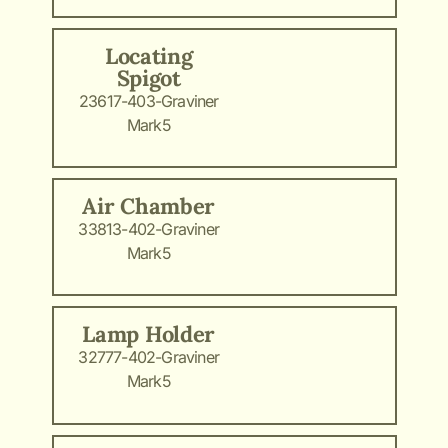
Locating
Spigot
23617-403-Graviner
Mark5
Air Chamber
33813-402-Graviner
Mark5
Lamp Holder
32777-402-Graviner
Mark5