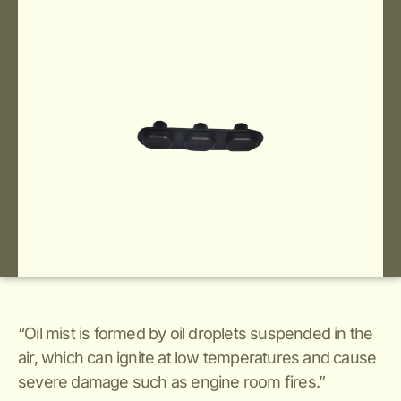
“Oil mist is formed by oil droplets suspended in the
air, which can ignite at low temperatures and cause
severe damage such as engine room fires.”