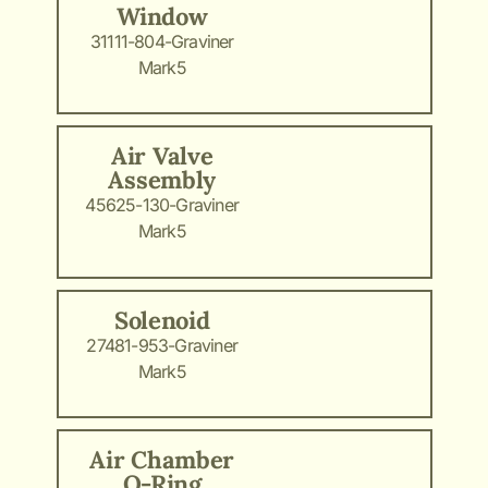
Window
31111-804-Graviner
Mark5
Air Valve
Assembly
45625-130-Graviner
Mark5
Solenoid
27481-953-Graviner
Mark5
Air Chamber
O-Ring