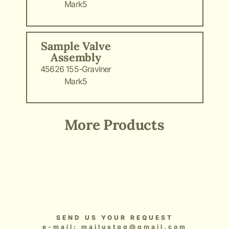
Mark5
Sample Valve
Assembly
45626 155-Graviner
Mark5
More Products
Add Your Heading Text Here
Add Your Heading Text Here
Add Your Heading Text Here
Add Your Heading Text Here
Add Your Heading Text Here
SEND US YOUR REQUEST
e-mail: mailustgg@gmail.com