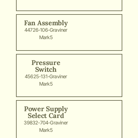
Fan Assembly
44726-106-Graviner
Mark5
Pressure
Switch
45625-131-Graviner
Mark5
Power Supply
Select Card
39832-704-Graviner
Mark5