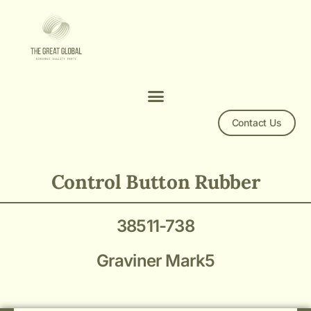
Contact Us
Mark5 38511-738
Control Button Rubber
38511-738
Graviner Mark5