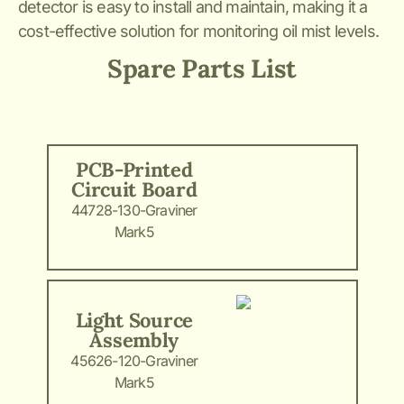
detector is easy to install and maintain, making it a
cost-effective solution for monitoring oil mist levels.
Spare Parts List
PCB-Printed
Circuit Board
44728-130-Graviner
Mark5
Light Source
Assembly
45626-120-Graviner
Mark5