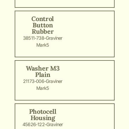
Control
Button
Rubber
38511-738-Graviner
Mark5
Washer M3
Plain
21173-006-Graviner
Mark5
Photocell
Housing
45626-122-Graviner