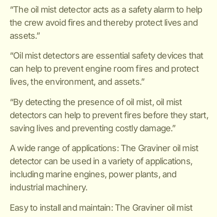
“The oil mist detector acts as a safety alarm to help
the crew avoid fires and thereby protect lives and
assets.”
“Oil mist detectors are essential safety devices that
can help to prevent engine room fires and protect
lives, the environment, and assets.”
“By detecting the presence of oil mist, oil mist
detectors can help to prevent fires before they start,
saving lives and preventing costly damage.”
A wide range of applications: The Graviner oil mist
detector can be used in a variety of applications,
including marine engines, power plants, and
industrial machinery.
Easy to install and maintain: The Graviner oil mist