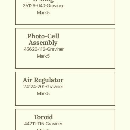
25126-040-Graviner
Mark5
Photo-Cell
Assembly
45626-112-Graviner
Mark5
Air Regulator
24124-201-Graviner
Mark5
Toroid
44211-115-Graviner