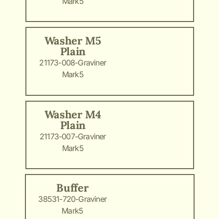
Mark5
Washer M5
Plain
21173-008-Graviner
Mark5
Washer M4
Plain
21173-007-Graviner
Mark5
Buffer
38531-720-Graviner
Mark5