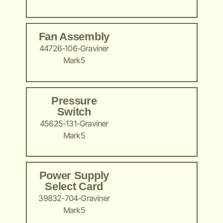
Fan Assembly
44726-106-Graviner
Mark5
Pressure
Switch
45625-131-Graviner
Mark5
Power Supply
Select Card
39832-704-Graviner
Mark5