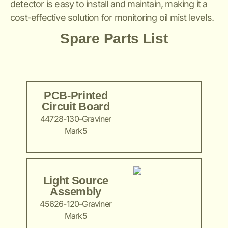
detector is easy to install and maintain, making it a
cost-effective solution for monitoring oil mist levels.
Spare Parts List
PCB-Printed
Circuit Board
44728-130-Graviner
Mark5
Light Source
Assembly
45626-120-Graviner
Mark5