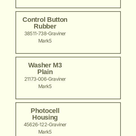
Control Button
Rubber
38511-738-Graviner
Mark5
Washer M3
Plain
21173-006-Graviner
Mark5
Photocell
Housing
45626-122-Graviner
Mark5