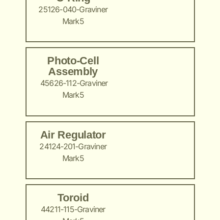
25126-040-Graviner
Mark5
Photo-Cell
Assembly
45626-112-Graviner
Mark5
Air Regulator
24124-201-Graviner
Mark5
Toroid
44211-115-Graviner