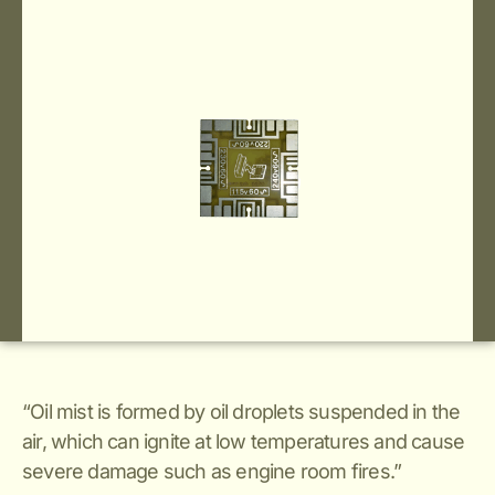
“Oil mist is formed by oil droplets suspended in the
air, which can ignite at low temperatures and cause
severe damage such as engine room fires.”