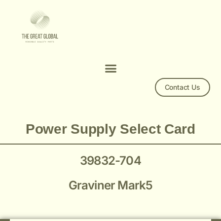
Contact Us
Mk 5 39832-704 Power Supply Select Card
Power Supply Select Card
39832-704
Graviner Mark5