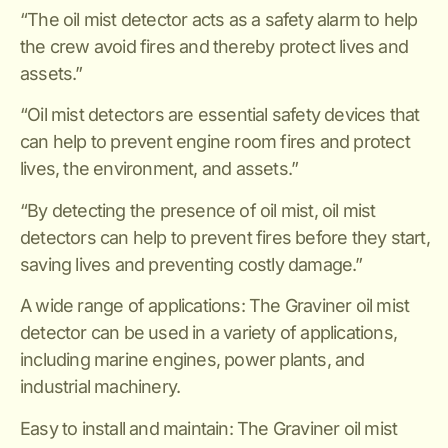
“The oil mist detector acts as a safety alarm to help
the crew avoid fires and thereby protect lives and
assets.”
“Oil mist detectors are essential safety devices that
can help to prevent engine room fires and protect
lives, the environment, and assets.”
“By detecting the presence of oil mist, oil mist
detectors can help to prevent fires before they start,
saving lives and preventing costly damage.”
A wide range of applications: The Graviner oil mist
detector can be used in a variety of applications,
including marine engines, power plants, and
industrial machinery.
Easy to install and maintain: The Graviner oil mist