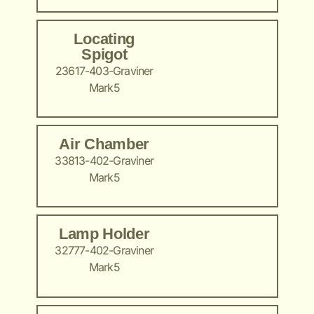
Locating
Spigot
23617-403-Graviner
Mark5
Air Chamber
33813-402-Graviner
Mark5
Lamp Holder
32777-402-Graviner
Mark5