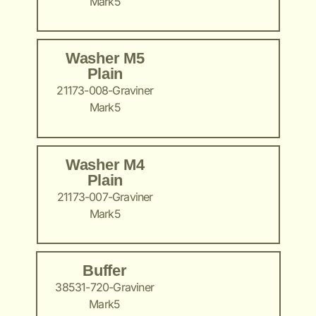
Mark5
Washer M5
Plain
21173-008-Graviner
Mark5
Washer M4
Plain
21173-007-Graviner
Mark5
Buffer
38531-720-Graviner
Mark5