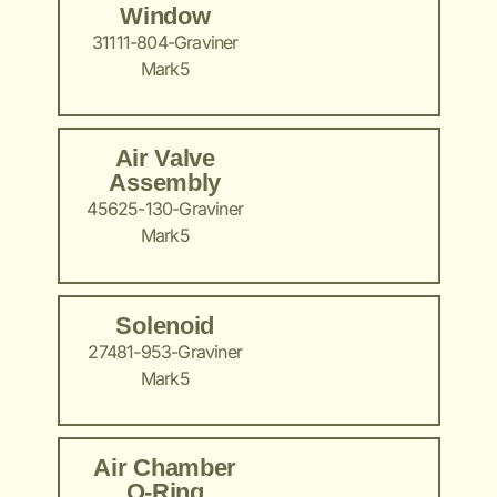
Window
31111-804-Graviner
Mark5
Air Valve
Assembly
45625-130-Graviner
Mark5
Solenoid
27481-953-Graviner
Mark5
Air Chamber
O-Ring