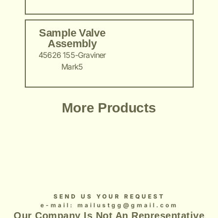
Sample Valve
Assembly
45626 155-Graviner
Mark5
Add Your Heading Text Here
Add Your Heading Text Here
Add Your Heading Text Here
Add Your Heading Text Here
Add Your Heading Text Here
More Products
SEND US YOUR REQUEST
e-mail: mailustgg@gmail.com
Our Company Is Not An Representative