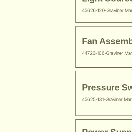
45626-120-Graviner Ma
Fan Assemb
44726-106-Graviner Ma
Pressure Sw
45625-131-Graviner Ma