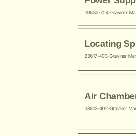
Power Suppl
39832-704-Graviner Ma
Locating Sp
23617-403-Graviner Ma
Air Chambe
33813-402-Graviner Ma