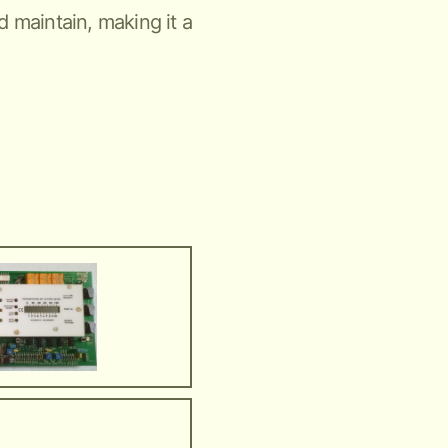
nd maintain, making it a