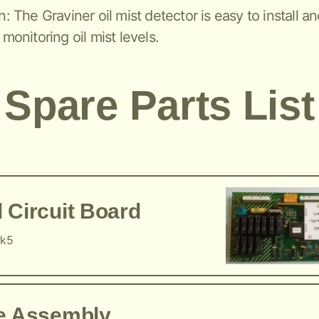
n: The Graviner oil mist detector is easy to install a
 monitoring oil mist levels.
Spare Parts List
 Circuit Board
rk5
ce Assembly