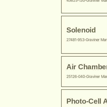
45625-130-Graviner Ma
Solenoid
27481-953-Graviner Ma
Air Chambe
25126-040-Graviner Ma
Photo-Cell 