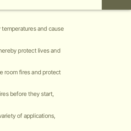
low temperatures and cause
thereby protect lives and
ne room fires and protect
ires before they start,
ariety of applications,