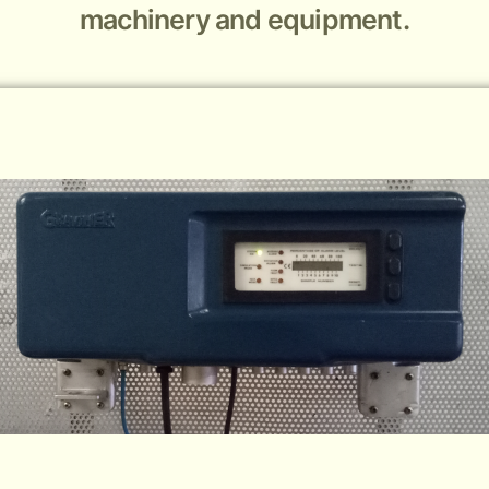
machinery and equipment.