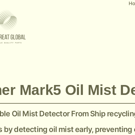
H
er Mark5 Oil Mist D
le Oil Mist Detector From Ship recyclin
s by detecting oil mist early, preventin