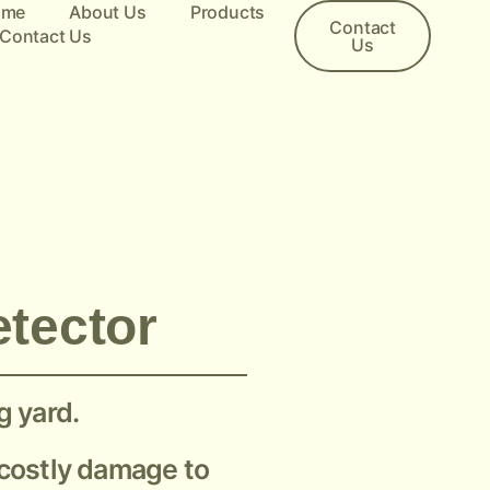
ome
About Us
Products
Contact
Contact Us
Us
etector
g yard.
g costly damage to