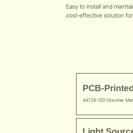
Easy to install and maintai
cost-effective solution for
PCB-Printed
44728-130-Graviner Ma
Light Sour