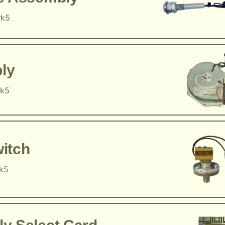
rk5
ly
rk5
itch
rk5