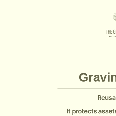
53561-221 Graviner Mk5
Gravin
Reusab
It protects asset