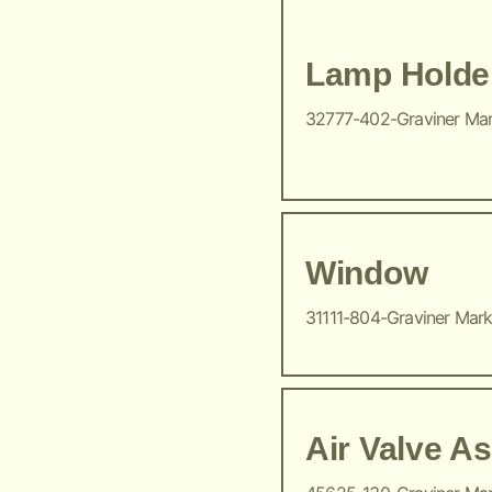
Lamp Holde
32777-402-Graviner Ma
Window
31111-804-Graviner Mar
Air Valve A