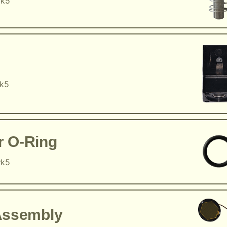
rk5
rk5
r O-Ring
rk5
Assembly