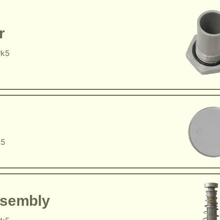
r
rk5
k5
ssembly