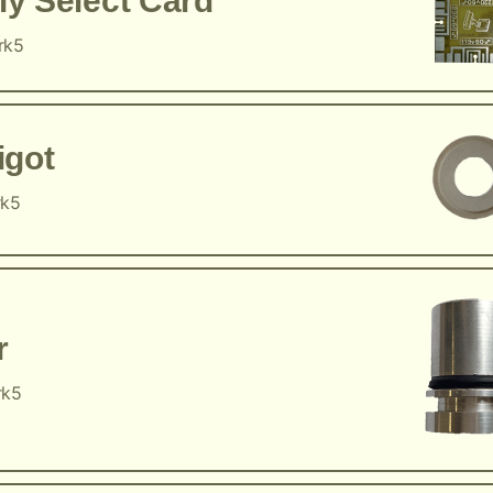
y Select Card
rk5
igot
rk5
r
rk5