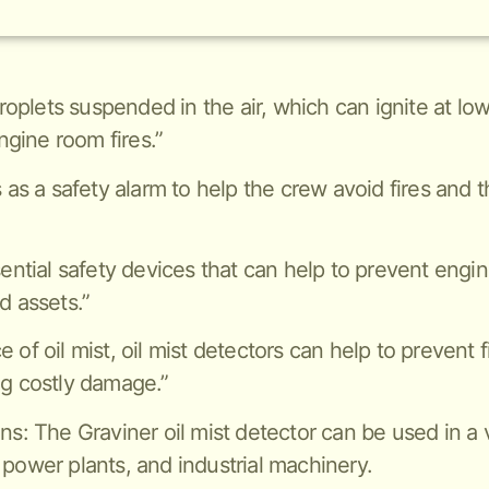
 droplets suspended in the air, which can ignite at 
gine room fires.”
s as a safety alarm to help the crew avoid fires and 
sential safety devices that can help to prevent engi
d assets.”
of oil mist, oil mist detectors can help to prevent f
ng costly damage.”
ns: The Graviner oil mist detector can be used in a v
 power plants, and industrial machinery.