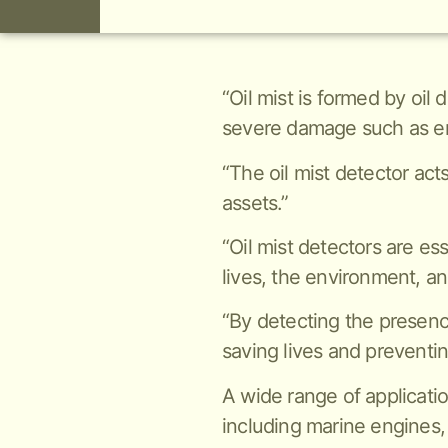
“Oil mist is formed by oil
severe damage such as en
“The oil mist detector act
assets.”
“Oil mist detectors are es
lives, the environment, an
“By detecting the presence 
saving lives and preventi
A wide range of applicatio
including marine engines,