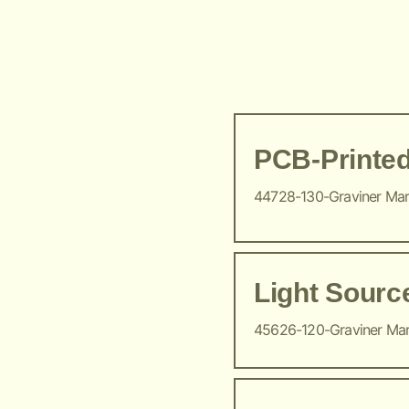
PCB-Printed
44728-130-Graviner Ma
Light Sour
45626-120-Graviner Ma