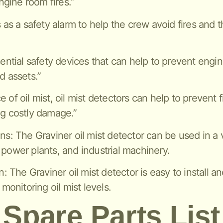
gine room fires.”
s as a safety alarm to help the crew avoid fires and 
sential safety devices that can help to prevent engi
d assets.”
of oil mist, oil mist detectors can help to prevent f
ng costly damage.”
ns: The Graviner oil mist detector can be used in a v
 power plants, and industrial machinery.
n: The Graviner oil mist detector is easy to install a
 monitoring oil mist levels.
Spare Parts List