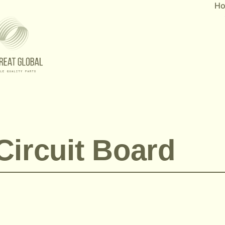
H
Circuit Board