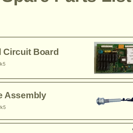
 Circuit Board
rk5
ce Assembly
rk5