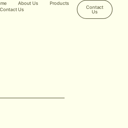
ome
About Us
Products
Contact
Contact Us
Us