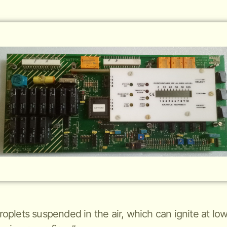
 droplets suspended in the air, which can ignite at 