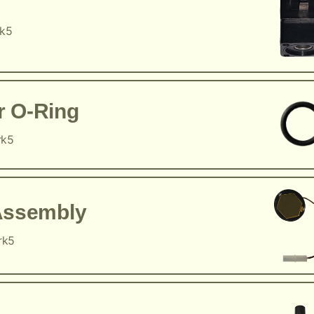
rk5
r O-Ring
rk5
Assembly
rk5