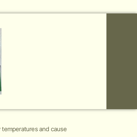
low temperatures and cause