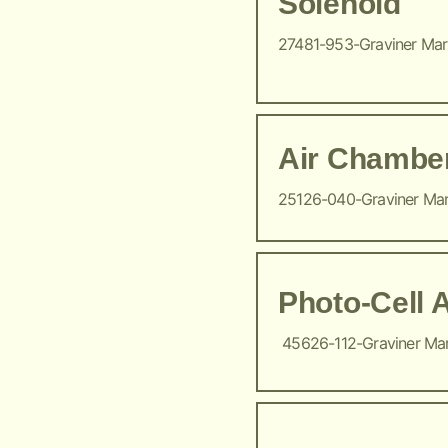
Solenoid
27481-953-Graviner Ma
Air Chambe
25126-040-Graviner Ma
Photo-Cell 
45626-112-Graviner Ma