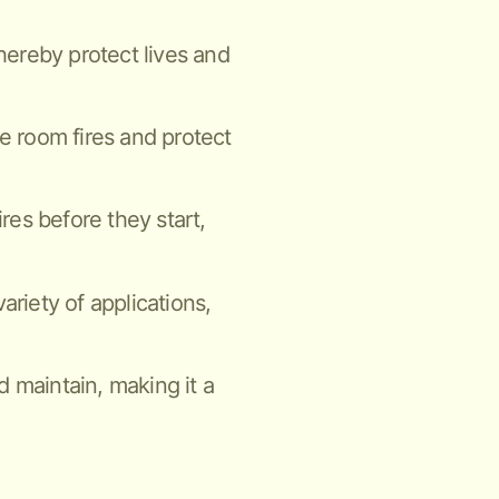
thereby protect lives and
ne room fires and protect
ires before they start,
ariety of applications,
nd maintain, making it a