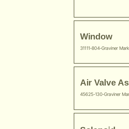
Window
31111-804-Graviner Mar
Air Valve A
45625-130-Graviner Ma