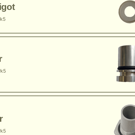
igot
rk5
r
rk5
r
rk5