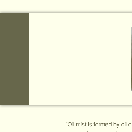
“Oil mist is formed by oil