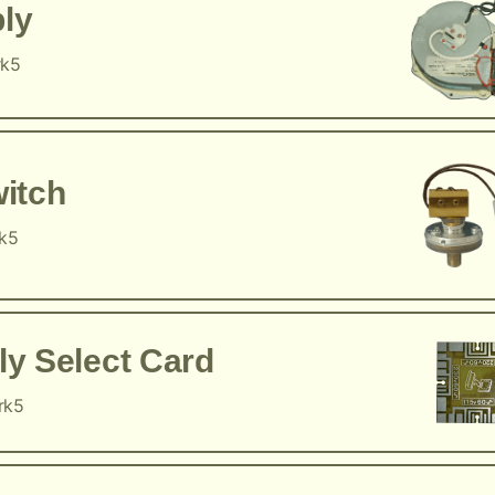
ly
rk5
itch
rk5
y Select Card
rk5