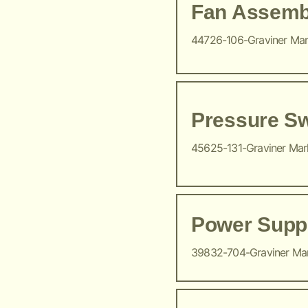
Fan Assemb
44726-106-Graviner Ma
Pressure Sw
45625-131-Graviner Ma
Power Suppl
39832-704-Graviner Ma