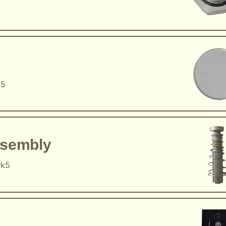
k5
ssembly
rk5