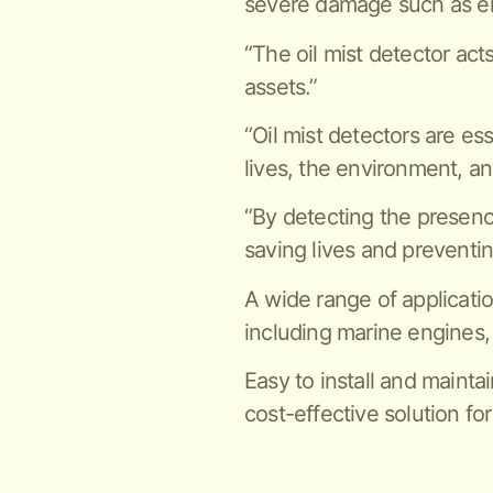
severe damage such as en
“The oil mist detector act
assets.”
“Oil mist detectors are es
lives, the environment, an
“By detecting the presence 
saving lives and preventi
A wide range of applicatio
including marine engines,
Easy to install and maintai
cost-effective solution for