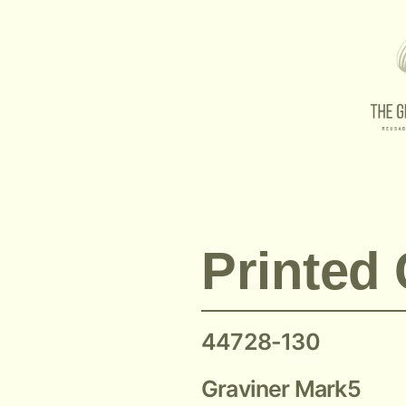
Graviner MK5 Printed Circuit Board 44728-130
Printed 
44728-130
Graviner Mark5