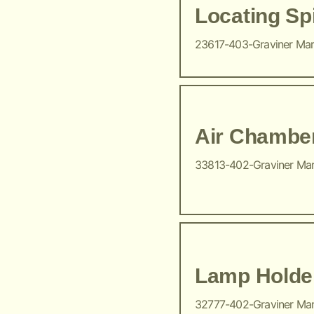
Locating Sp
23617-403-Graviner Ma
Air Chambe
33813-402-Graviner Ma
Lamp Holde
32777-402-Graviner Ma