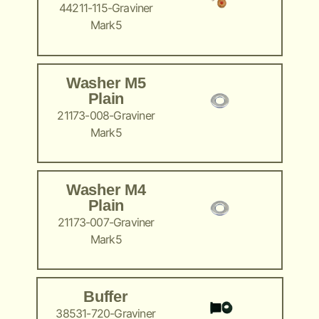
44211-115-Graviner
Mark5
Washer M5
Plain
21173-008-Graviner
Mark5
Washer M4
Plain
21173-007-Graviner
Mark5
Buffer
38531-720-Graviner