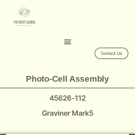
Contact Us
Mk 5 45626-112
Photo-Cell Assembly
45626-112
Graviner Mark5