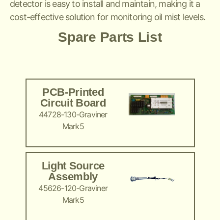
detector is easy to install and maintain, making it a
cost-effective solution for monitoring oil mist levels.
Spare Parts List
PCB-Printed
Circuit Board
44728-130-Graviner
Mark5
Light Source
Assembly
45626-120-Graviner
Mark5