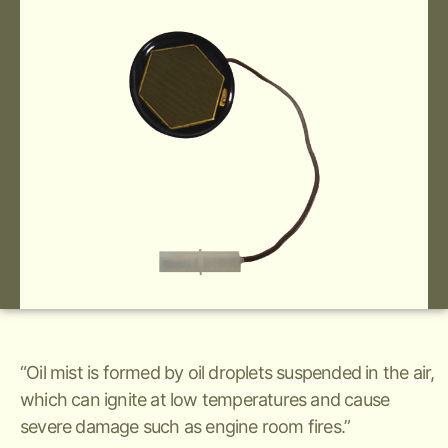
“Oil mist is formed by oil droplets suspended in the air,
which can ignite at low temperatures and cause
severe damage such as engine room fires.”