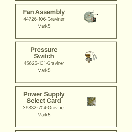
Fan Assembly
44726-106-Graviner
Mark5
Pressure
Switch
45625-131-Graviner
Mark5
Power Supply
Select Card
39832-704-Graviner
Mark5