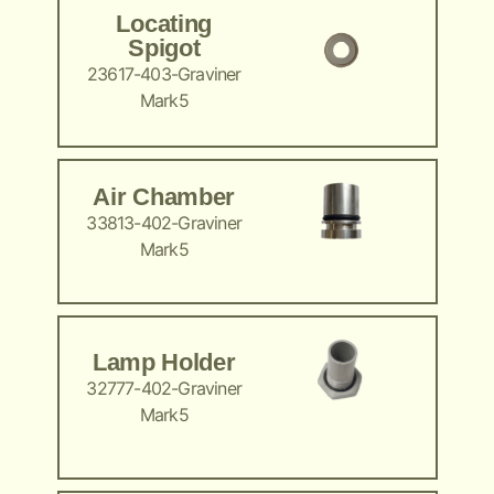
Locating
Spigot
23617-403-Graviner
Mark5
Air Chamber
33813-402-Graviner
Mark5
Lamp Holder
32777-402-Graviner
Mark5