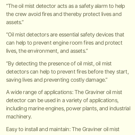
“The oil mist detector acts as a safety alarm to help
the crew avoid fires and thereby protect lives and
assets.”
“Oil mist detectors are essential safety devices that
can help to prevent engine room fires and protect
lives, the environment, and assets.”
“By detecting the presence of oil mist, oil mist
detectors can help to prevent fires before they start,
saving lives and preventing costly damage.”
A wide range of applications: The Graviner oil mist
detector can be used in a variety of applications,
including marine engines, power plants, and industrial
machinery.
Easy to install and maintain: The Graviner oil mist