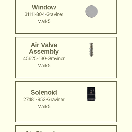
Window
31111-804-Graviner
Mark5
Air Valve
Assembly
45625-130-Graviner
Mark5
Solenoid
27481-953-Graviner
Mark5