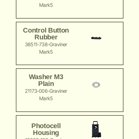
Mark5
Control Button
Rubber
38511-738-Graviner
Mark5
Washer M3
Plain
21173-006-Graviner
Mark5
Photocell
Housing