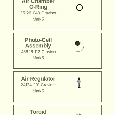
Air Chamber
O-Ring
25126-040-Graviner
Mark5
Photo-Cell
Assembly
45626-112-Graviner
Mark5
Air Regulator
24124-201-Graviner
Mark5
Toroid