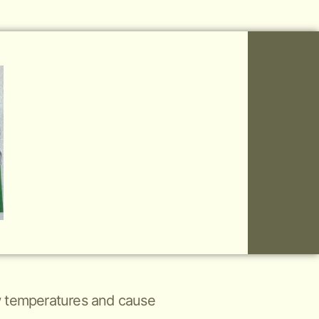
low temperatures and cause