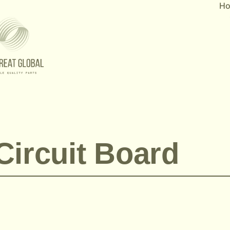
H
Circuit Board