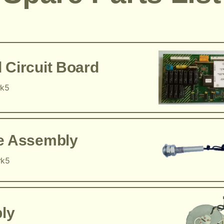
 Circuit Board
rk5
ce Assembly
rk5
ly