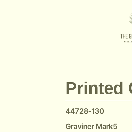
Printed Circuit Board 44728-130
Printed 
44728-130
Graviner Mark5