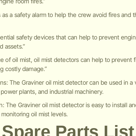
gine room fires.”
s as a safety alarm to help the crew avoid fires and 
sential safety devices that can help to prevent engi
d assets.”
of oil mist, oil mist detectors can help to prevent f
ng costly damage.”
ns: The Graviner oil mist detector can be used in a v
 power plants, and industrial machinery.
n: The Graviner oil mist detector is easy to install a
 monitoring oil mist levels.
Spare Parts List