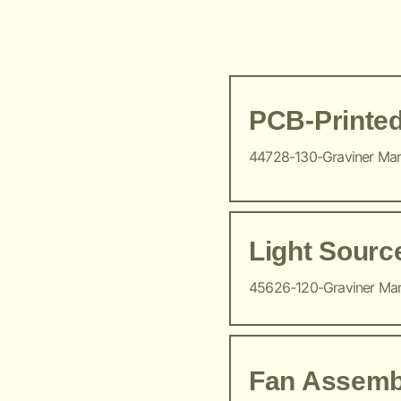
PCB-Printed
44728-130-Graviner Ma
Light Sour
45626-120-Graviner Ma
Fan Assemb