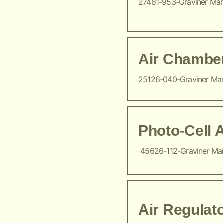
27481-953-Graviner Ma
Air Chambe
25126-040-Graviner Ma
Photo-Cell 
45626-112-Graviner Ma
Air Regulat