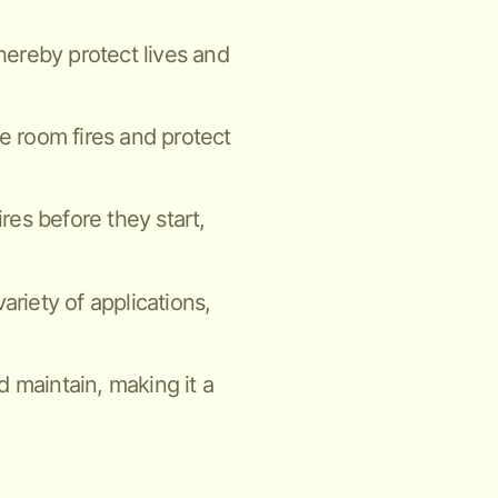
thereby protect lives and
ne room fires and protect
ires before they start,
ariety of applications,
nd maintain, making it a