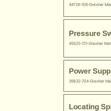
44726-106-Graviner Ma
Pressure Sw
45625-131-Graviner Ma
Power Suppl
39832-704-Graviner Ma
Locating Sp