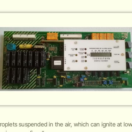
 droplets suspended in the air, which can ignite at 