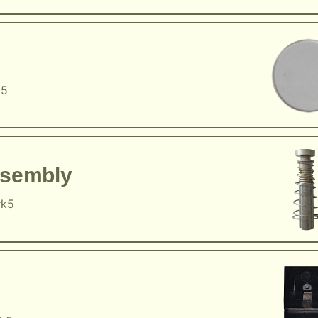
k5
ssembly
rk5