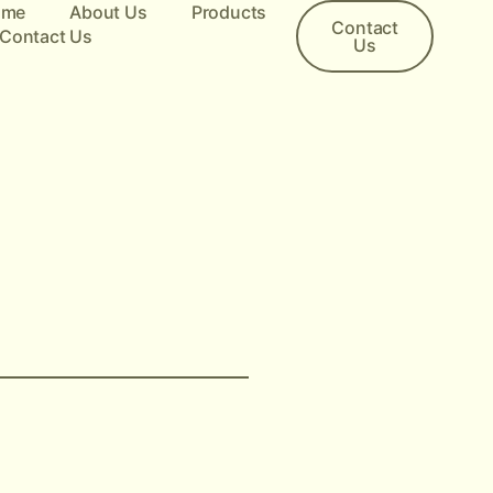
ome
About Us
Products
Contact
Contact Us
Us