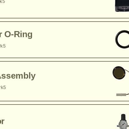
rk5
r O-Ring
rk5
Assembly
rk5
or