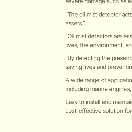
severe damage such as en
“The oil mist detector act
assets.”
“Oil mist detectors are es
lives, the environment, an
“By detecting the presence 
saving lives and preventi
A wide range of applicatio
including marine engines,
Easy to install and maintai
cost-effective solution for