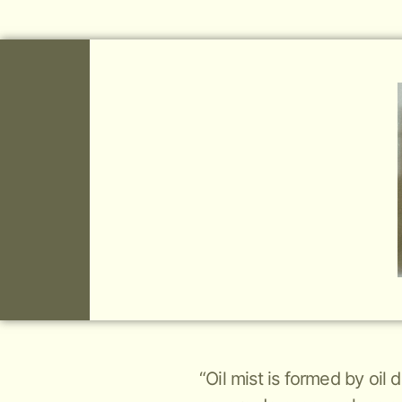
“Oil mist is formed by oil