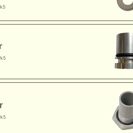
rk5
r
rk5
r
rk5