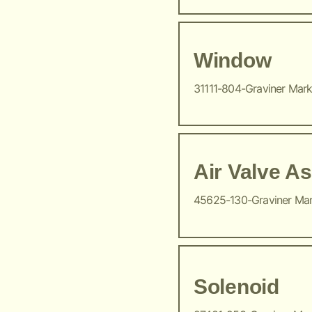
Window
31111-804-Graviner Mar
Air Valve A
45625-130-Graviner Ma
Solenoid