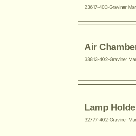
23617-403-Graviner Ma
Air Chambe
33813-402-Graviner Ma
Lamp Holde
32777-402-Graviner Ma