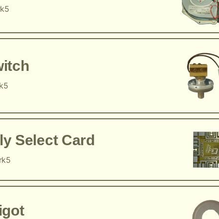
rk5
itch
rk5
y Select Card
rk5
igot