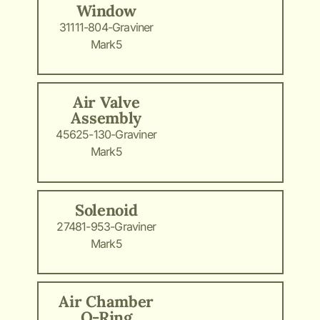
Window
31111-804-Graviner
Mark5
Air Valve
Assembly
45625-130-Graviner
Mark5
Solenoid
27481-953-Graviner
Mark5
Air Chamber
O-Ring