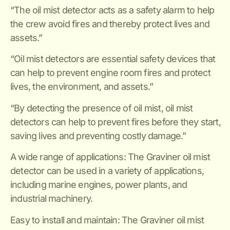
“The oil mist detector acts as a safety alarm to help
the crew avoid fires and thereby protect lives and
assets.”
“Oil mist detectors are essential safety devices that
can help to prevent engine room fires and protect
lives, the environment, and assets.”
“By detecting the presence of oil mist, oil mist
detectors can help to prevent fires before they start,
saving lives and preventing costly damage.”
A wide range of applications: The Graviner oil mist
detector can be used in a variety of applications,
including marine engines, power plants, and
industrial machinery.
Easy to install and maintain: The Graviner oil mist