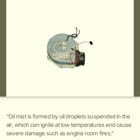
“Oil mist is formed by oil droplets suspended in the
air, which can ignite at low temperatures and cause
severe damage such as engine room fires.”