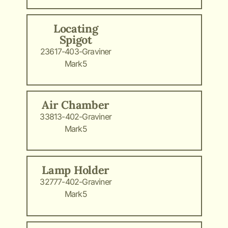
Locating
Spigot
23617-403-Graviner
Mark5
Air Chamber
33813-402-Graviner
Mark5
Lamp Holder
32777-402-Graviner
Mark5