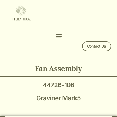
Contact Us
Graviner Mark5 Fan Assembly 44726-106
Fan Assembly
44726-106
Graviner Mark5