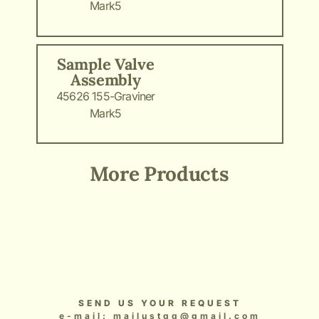
Mark5
Sample Valve
Assembly
45626 155-Graviner
Mark5
More Products
Add Your Heading Text Here
Add Your Heading Text Here
Add Your Heading Text Here
Add Your Heading Text Here
Add Your Heading Text Here
SEND US YOUR REQUEST
e-mail: mailustgg@gmail.com