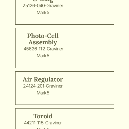
25126-040-Graviner
Mark5
Photo-Cell
Assembly
45626-112-Graviner
Mark5
Air Regulator
24124-201-Graviner
Mark5
Toroid
44211-115-Graviner