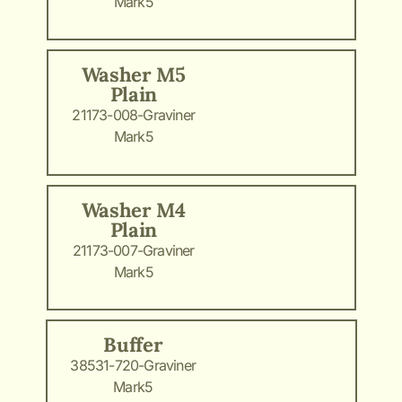
Mark5
Washer M5
Plain
21173-008-Graviner
Mark5
Washer M4
Plain
21173-007-Graviner
Mark5
Buffer
38531-720-Graviner
Mark5