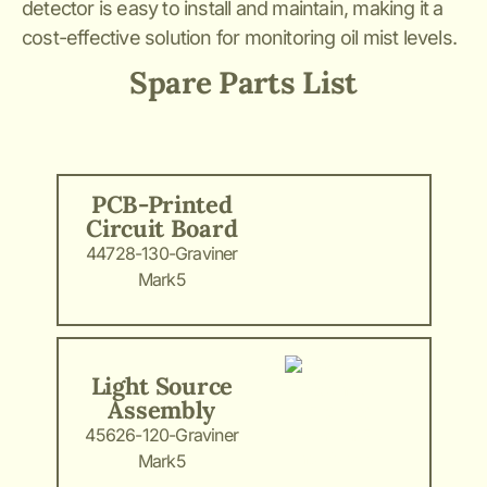
detector is easy to install and maintain, making it a
cost-effective solution for monitoring oil mist levels.
Spare Parts List
PCB-Printed
Circuit Board
44728-130-Graviner
Mark5
Light Source
Assembly
45626-120-Graviner
Mark5