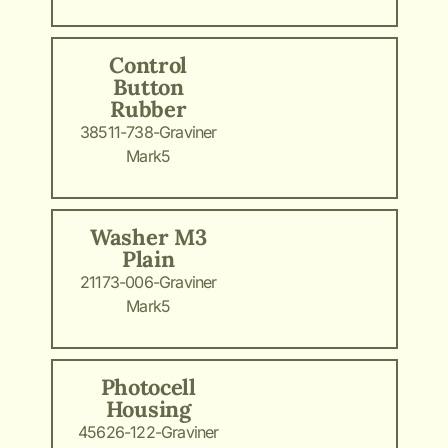
Control
Button
Rubber
38511-738-Graviner
Mark5
Washer M3
Plain
21173-006-Graviner
Mark5
Photocell
Housing
45626-122-Graviner