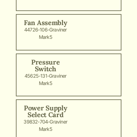
Fan Assembly
44726-106-Graviner
Mark5
Pressure
Switch
45625-131-Graviner
Mark5
Power Supply
Select Card
39832-704-Graviner
Mark5