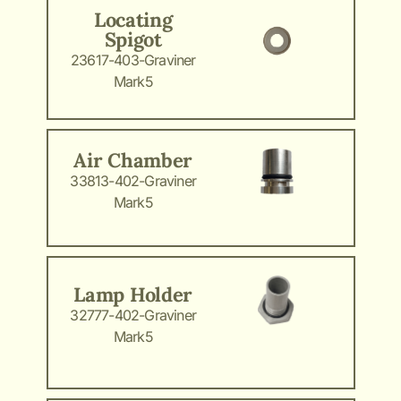
Locating
Spigot
23617-403-Graviner
Mark5
Air Chamber
33813-402-Graviner
Mark5
Lamp Holder
32777-402-Graviner
Mark5