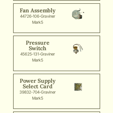
Fan Assembly
44726-106-Graviner
Mark5
Pressure
Switch
45625-131-Graviner
Mark5
Power Supply
Select Card
39832-704-Graviner
Mark5