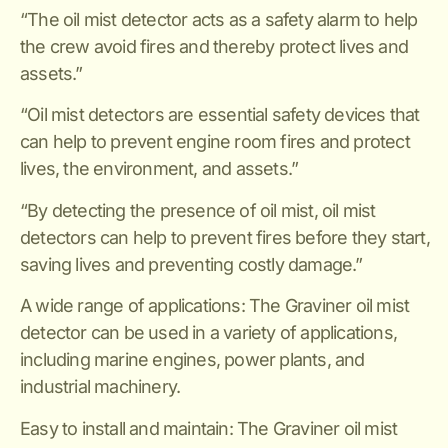
“The oil mist detector acts as a safety alarm to help
the crew avoid fires and thereby protect lives and
assets.”
“Oil mist detectors are essential safety devices that
can help to prevent engine room fires and protect
lives, the environment, and assets.”
“By detecting the presence of oil mist, oil mist
detectors can help to prevent fires before they start,
saving lives and preventing costly damage.”
A wide range of applications: The Graviner oil mist
detector can be used in a variety of applications,
including marine engines, power plants, and
industrial machinery.
Easy to install and maintain: The Graviner oil mist