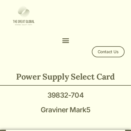
Contact Us
Graviner Mark5 Power Supply Select Card 39832-704
Power Supply Select Card
39832-704
Graviner Mark5