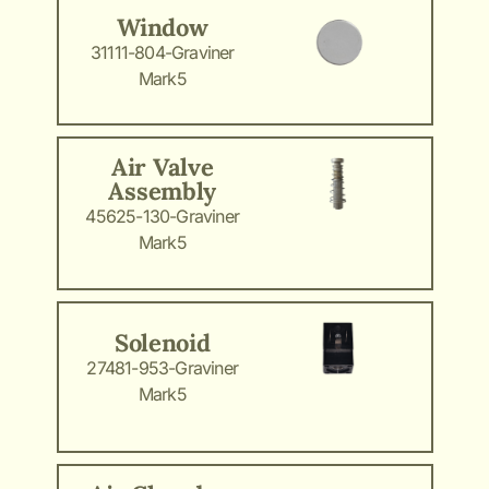
Window
31111-804-Graviner
Mark5
Air Valve
Assembly
45625-130-Graviner
Mark5
Solenoid
27481-953-Graviner
Mark5