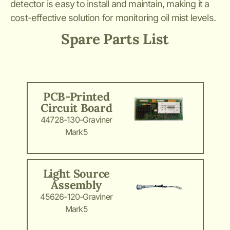
detector is easy to install and maintain, making it a
cost-effective solution for monitoring oil mist levels.
Spare Parts List
PCB-Printed
Circuit Board
44728-130-Graviner
Mark5
Light Source
Assembly
45626-120-Graviner
Mark5