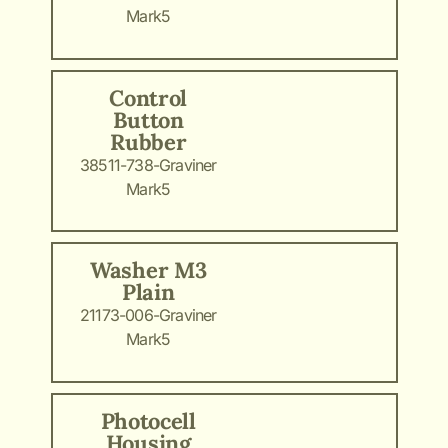
Mark5
Control
Button
Rubber
38511-738-Graviner
Mark5
Washer M3
Plain
21173-006-Graviner
Mark5
Photocell
Housing