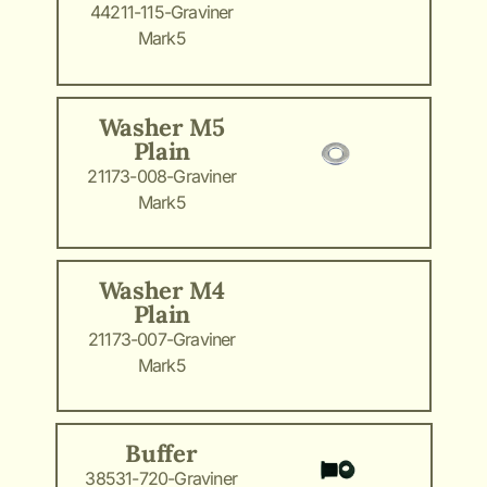
44211-115-Graviner
Mark5
Washer M5
Plain
21173-008-Graviner
Mark5
Washer M4
Plain
21173-007-Graviner
Mark5
Buffer
38531-720-Graviner