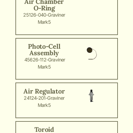
Air Chamber
O-Ring
25126-040-Graviner
Mark5
Photo-Cell
Assembly
45626-112-Graviner
Mark5
Air Regulator
24124-201-Graviner
Mark5
Toroid