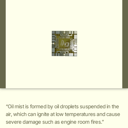
“Oil mist is formed by oil droplets suspended in the
air, which can ignite at low temperatures and cause
severe damage such as engine room fires.”