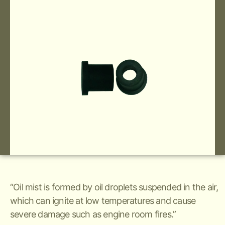
“Oil mist is formed by oil droplets suspended in the air,
which can ignite at low temperatures and cause
severe damage such as engine room fires.”