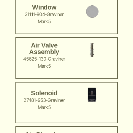
Window
31111-804-Graviner
Mark5
Air Valve
Assembly
45625-130-Graviner
Mark5
Solenoid
27481-953-Graviner
Mark5