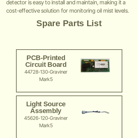
detector is easy to install and maintain, making it a
cost-effective solution for monitoring oil mist levels.
Spare Parts List
PCB-Printed
Circuit Board
44728-130-Graviner
Mark5
Light Source
Assembly
45626-120-Graviner
Mark5