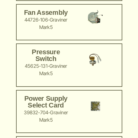
Fan Assembly
44726-106-Graviner
Mark5
Pressure
Switch
45625-131-Graviner
Mark5
Power Supply
Select Card
39832-704-Graviner
Mark5