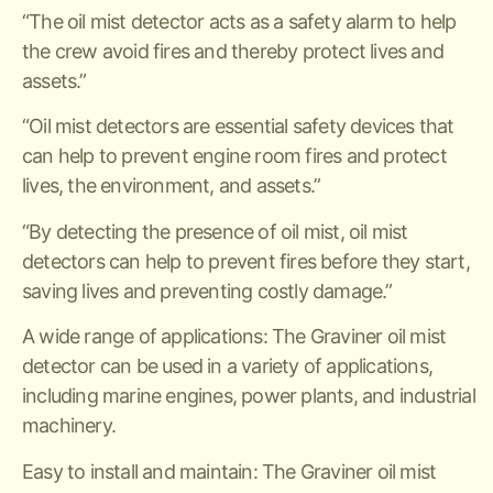
“The oil mist detector acts as a safety alarm to help
the crew avoid fires and thereby protect lives and
assets.”
“Oil mist detectors are essential safety devices that
can help to prevent engine room fires and protect
lives, the environment, and assets.”
“By detecting the presence of oil mist, oil mist
detectors can help to prevent fires before they start,
saving lives and preventing costly damage.”
A wide range of applications: The Graviner oil mist
detector can be used in a variety of applications,
including marine engines, power plants, and industrial
machinery.
Easy to install and maintain: The Graviner oil mist