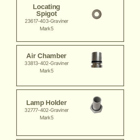
Locating
Spigot
23617-403-Graviner
Mark5
Air Chamber
33813-402-Graviner
Mark5
Lamp Holder
32777-402-Graviner
Mark5