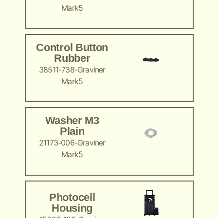
Mark5
Control Button
Rubber
38511-738-Graviner
Mark5
Washer M3
Plain
21173-006-Graviner
Mark5
Photocell
Housing