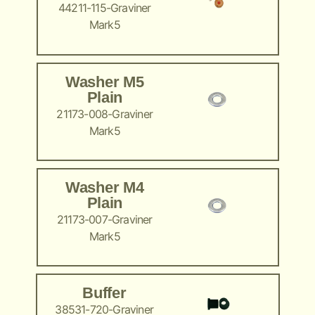
44211-115-Graviner
Mark5
Washer M5
Plain
21173-008-Graviner
Mark5
Washer M4
Plain
21173-007-Graviner
Mark5
Buffer
38531-720-Graviner