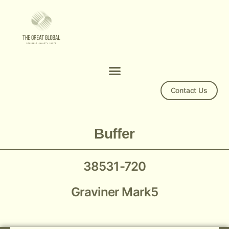
Contact Us
Graviner Mark5 Buffer 38531-720
Buffer
38531-720
Graviner Mark5