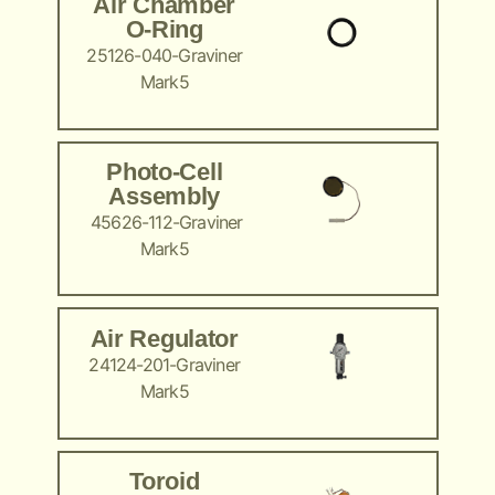
Air Chamber
O-Ring
25126-040-Graviner
Mark5
Photo-Cell
Assembly
45626-112-Graviner
Mark5
Air Regulator
24124-201-Graviner
Mark5
Toroid