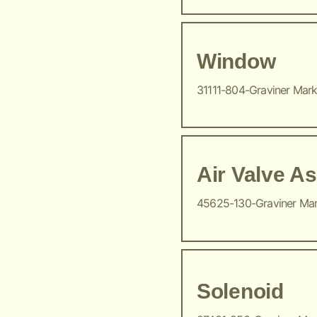
Window
31111-804-Graviner Mar
Air Valve A
45625-130-Graviner Ma
Solenoid