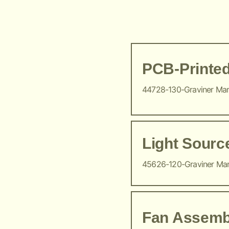
PCB-Printed
44728-130-Graviner Ma
Light Sour
45626-120-Graviner Ma
Fan Assemb