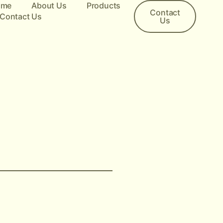
ome
About Us
Products
Contact
Contact Us
Us