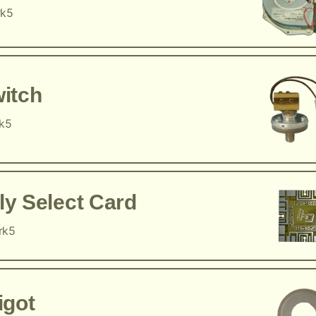
rk5
itch
rk5
y Select Card
rk5
igot