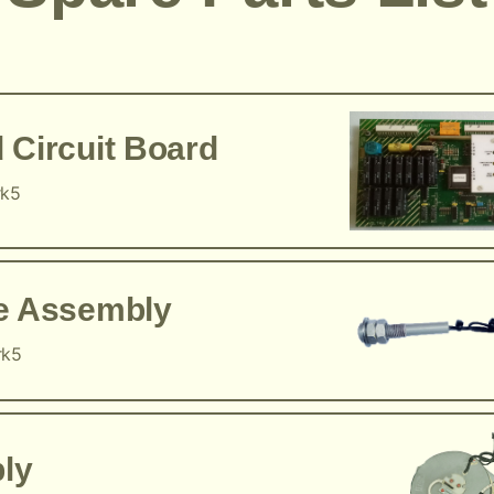
 Circuit Board
rk5
ce Assembly
rk5
ly