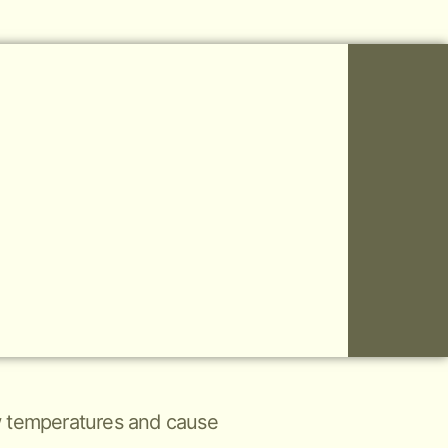
low temperatures and cause