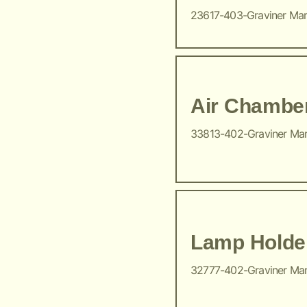
23617-403-Graviner Ma
Air Chambe
33813-402-Graviner Ma
Lamp Holde
32777-402-Graviner Ma