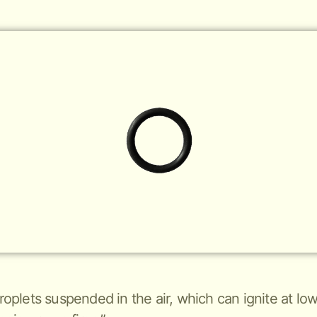
 droplets suspended in the air, which can ignite at 