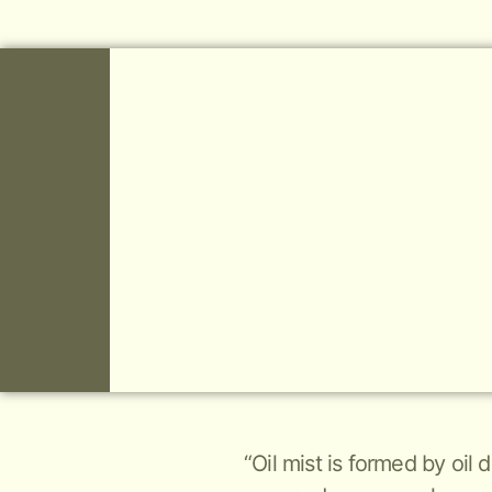
“Oil mist is formed by oil