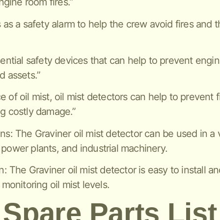
gine room fires.”
s as a safety alarm to help the crew avoid fires and 
sential safety devices that can help to prevent engi
d assets.”
of oil mist, oil mist detectors can help to prevent f
ng costly damage.”
ns: The Graviner oil mist detector can be used in a v
 power plants, and industrial machinery.
n: The Graviner oil mist detector is easy to install a
 monitoring oil mist levels.
Spare Parts List