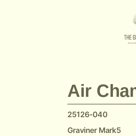
Graviner O-Ring 25126-040
Air Cha
25126-040
Graviner Mark5