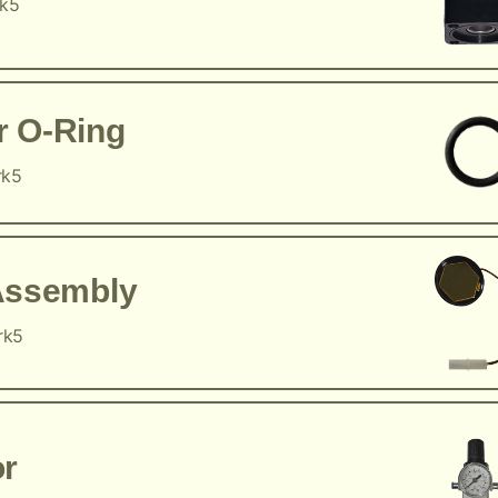
rk5
r O-Ring
rk5
Assembly
rk5
or