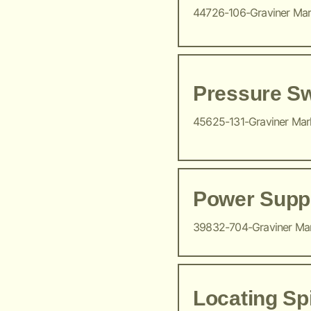
44726-106-Graviner Ma
Pressure Sw
45625-131-Graviner Ma
Power Suppl
39832-704-Graviner Ma
Locating Sp