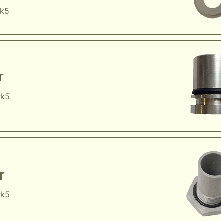
rk5
r
rk5
r
rk5