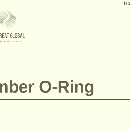
H
mber O-Ring