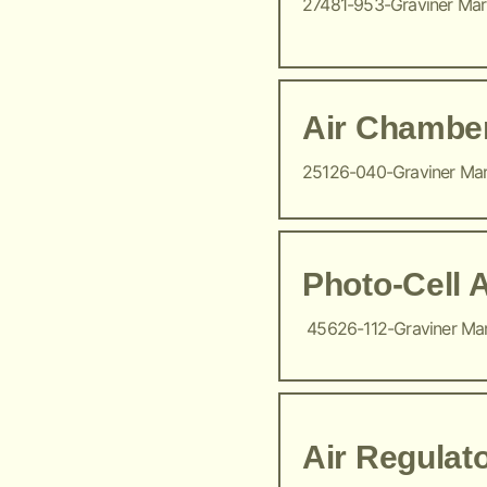
27481-953-Graviner Ma
Air Chambe
25126-040-Graviner Ma
Photo-Cell 
45626-112-Graviner Ma
Air Regulat