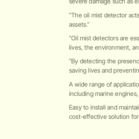
severe damage such as en
“The oil mist detector act
assets.”
“Oil mist detectors are es
lives, the environment, an
“By detecting the presence 
saving lives and preventi
A wide range of applicatio
including marine engines,
Easy to install and maintai
cost-effective solution for