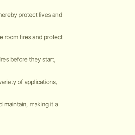
thereby protect lives and
ne room fires and protect
ires before they start,
ariety of applications,
nd maintain, making it a