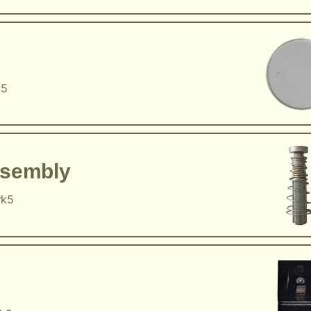
k5
ssembly
rk5