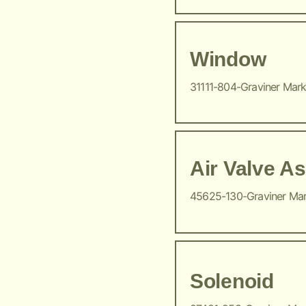
Window
31111-804-Graviner Mar
Air Valve A
45625-130-Graviner Ma
Solenoid