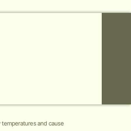
low temperatures and cause