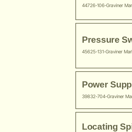
44726-106-Graviner Ma
Pressure Sw
45625-131-Graviner Ma
Power Suppl
39832-704-Graviner Ma
Locating Sp