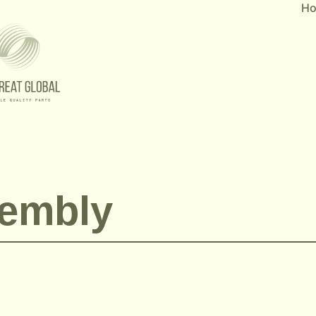
H
embly