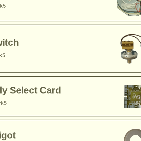
rk5
itch
rk5
y Select Card
rk5
igot