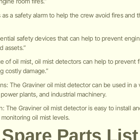
gine room fires.”
s as a safety alarm to help the crew avoid fires and 
sential safety devices that can help to prevent engi
d assets.”
of oil mist, oil mist detectors can help to prevent f
ng costly damage.”
ns: The Graviner oil mist detector can be used in a v
 power plants, and industrial machinery.
n: The Graviner oil mist detector is easy to install a
 monitoring oil mist levels.
Spare Parts List