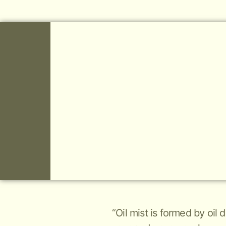
“Oil mist is formed by oil