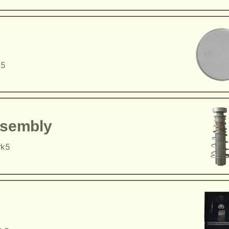
k5
ssembly
rk5