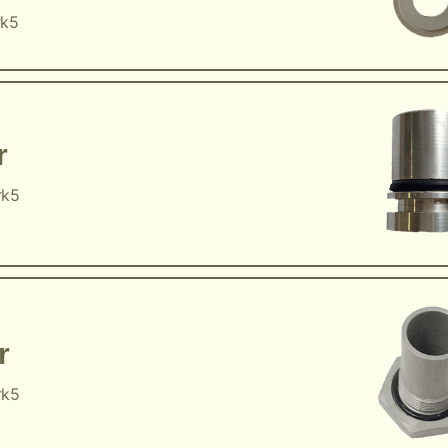
rk5
r
rk5
r
rk5