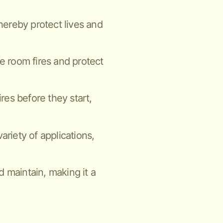
thereby protect lives and
ne room fires and protect
ires before they start,
ariety of applications,
nd maintain, making it a