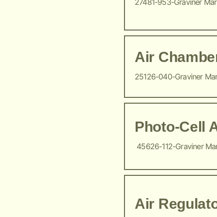
27481-953-Graviner Ma
Air Chambe
25126-040-Graviner Ma
Photo-Cell 
45626-112-Graviner Ma
Air Regulat