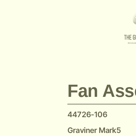
Mark 5 44726-106 Graviner
Fan Ass
44726-106
Graviner Mark5