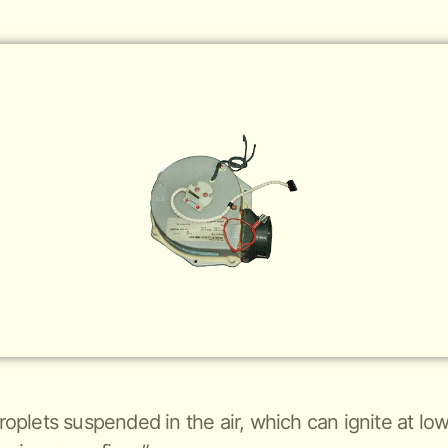
 droplets suspended in the air, which can ignite at 