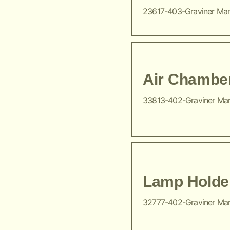
23617-403-Graviner Ma
Air Chambe
33813-402-Graviner Ma
Lamp Holde
32777-402-Graviner Ma