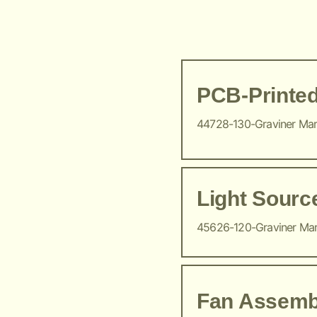
PCB-Printed
44728-130-Graviner Ma
Light Sour
45626-120-Graviner Ma
Fan Assemb