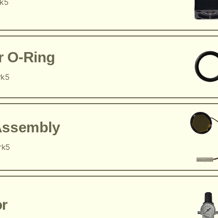
rk5
r O-Ring
rk5
Assembly
rk5
or