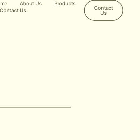
ome
About Us
Products
Contact
Contact Us
Us