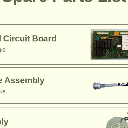
 Circuit Board
rk5
ce Assembly
rk5
ly