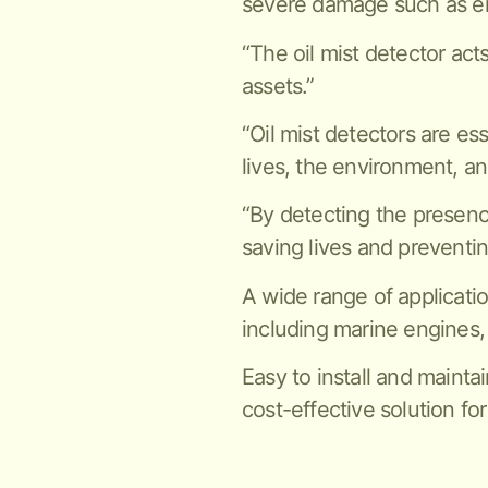
severe damage such as en
“The oil mist detector act
assets.”
“Oil mist detectors are es
lives, the environment, an
“By detecting the presence 
saving lives and preventi
A wide range of applicatio
including marine engines,
Easy to install and maintai
cost-effective solution for