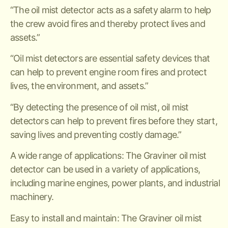
“The oil mist detector acts as a safety alarm to help
the crew avoid fires and thereby protect lives and
assets.”
“Oil mist detectors are essential safety devices that
can help to prevent engine room fires and protect
lives, the environment, and assets.”
“By detecting the presence of oil mist, oil mist
detectors can help to prevent fires before they start,
saving lives and preventing costly damage.”
A wide range of applications: The Graviner oil mist
detector can be used in a variety of applications,
including marine engines, power plants, and industrial
machinery.
Easy to install and maintain: The Graviner oil mist