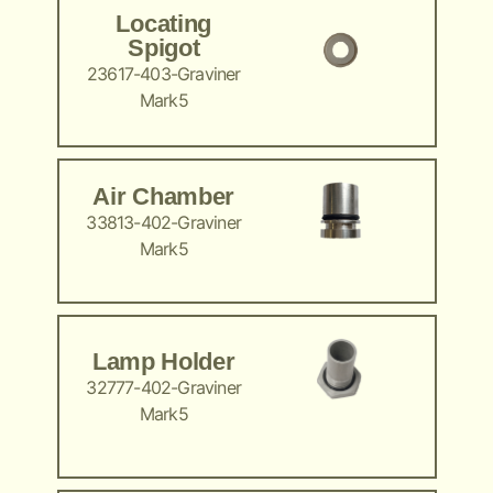
Locating
Spigot
23617-403-Graviner
Mark5
Air Chamber
33813-402-Graviner
Mark5
Lamp Holder
32777-402-Graviner
Mark5