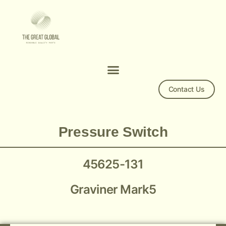
Contact Us
Mark 5 Pressure Switch 45625-131
Pressure Switch
45625-131
Graviner Mark5