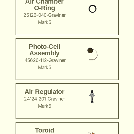
Air Chamber
O-Ring
25126-040-Graviner
Mark5
Photo-Cell
Assembly
45626-112-Graviner
Mark5
Air Regulator
24124-201-Graviner
Mark5
Toroid