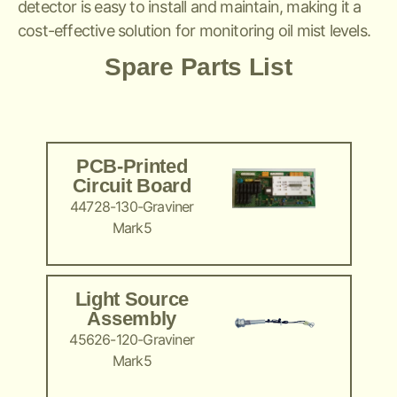
detector is easy to install and maintain, making it a
cost-effective solution for monitoring oil mist levels.
Spare Parts List
PCB-Printed
Circuit Board
44728-130-Graviner
Mark5
Light Source
Assembly
45626-120-Graviner
Mark5