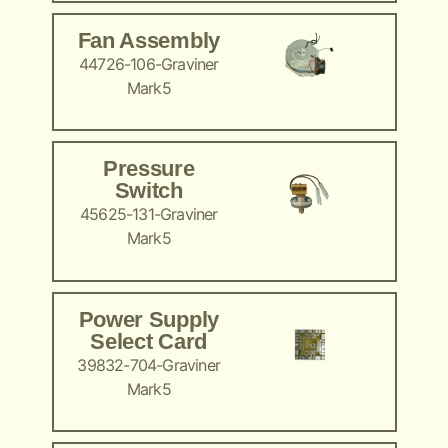
Fan Assembly
44726-106-Graviner
Mark5
Pressure
Switch
45625-131-Graviner
Mark5
Power Supply
Select Card
39832-704-Graviner
Mark5