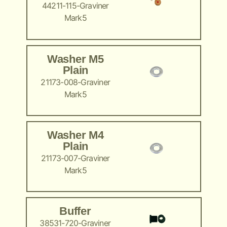
44211-115-Graviner
Mark5
Washer M5
Plain
21173-008-Graviner
Mark5
Washer M4
Plain
21173-007-Graviner
Mark5
Buffer
38531-720-Graviner