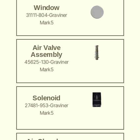
Window
31111-804-Graviner
Mark5
Air Valve
Assembly
45625-130-Graviner
Mark5
Solenoid
27481-953-Graviner
Mark5