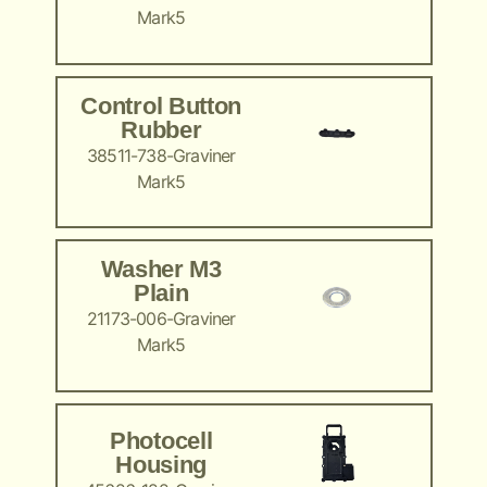
Mark5
Control Button
Rubber
38511-738-Graviner
Mark5
Washer M3
Plain
21173-006-Graviner
Mark5
Photocell
Housing