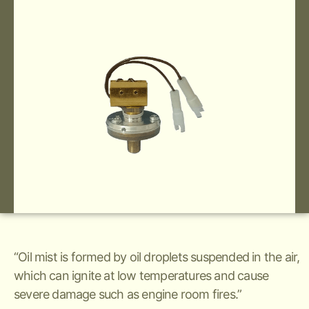
“Oil mist is formed by oil droplets suspended in the air,
which can ignite at low temperatures and cause
severe damage such as engine room fires.”