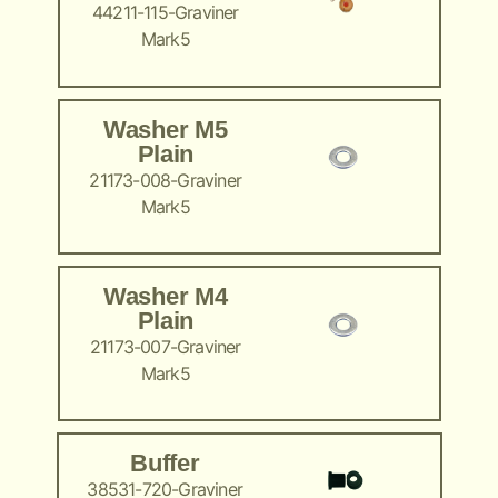
44211-115-Graviner
Mark5
Washer M5
Plain
21173-008-Graviner
Mark5
Washer M4
Plain
21173-007-Graviner
Mark5
Buffer
38531-720-Graviner