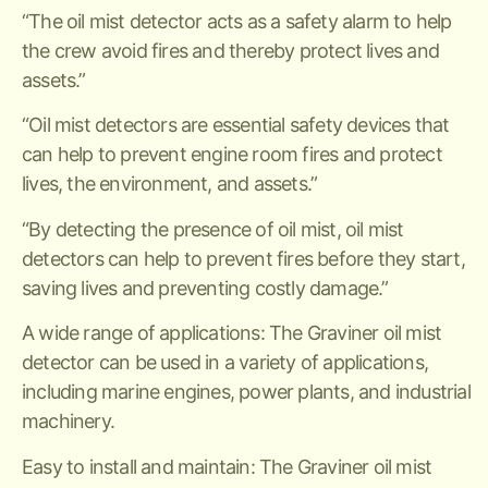
“The oil mist detector acts as a safety alarm to help
the crew avoid fires and thereby protect lives and
assets.”
“Oil mist detectors are essential safety devices that
can help to prevent engine room fires and protect
lives, the environment, and assets.”
“By detecting the presence of oil mist, oil mist
detectors can help to prevent fires before they start,
saving lives and preventing costly damage.”
A wide range of applications: The Graviner oil mist
detector can be used in a variety of applications,
including marine engines, power plants, and industrial
machinery.
Easy to install and maintain: The Graviner oil mist