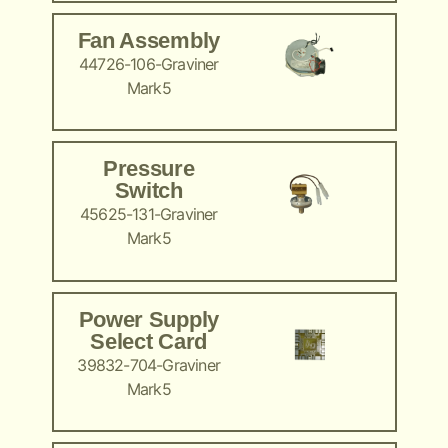
Fan Assembly
44726-106-Graviner
Mark5
Pressure
Switch
45625-131-Graviner
Mark5
Power Supply
Select Card
39832-704-Graviner
Mark5