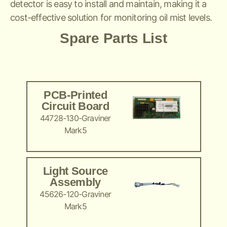
detector is easy to install and maintain, making it a
cost-effective solution for monitoring oil mist levels.
Spare Parts List
PCB-Printed
Circuit Board
44728-130-Graviner
Mark5
Light Source
Assembly
45626-120-Graviner
Mark5