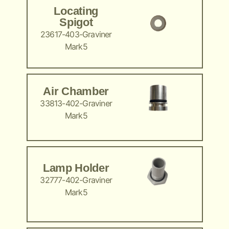
Locating
Spigot
23617-403-Graviner
Mark5
Air Chamber
33813-402-Graviner
Mark5
Lamp Holder
32777-402-Graviner
Mark5