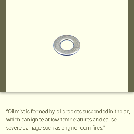
“Oil mist is formed by oil droplets suspended in the air,
which can ignite at low temperatures and cause
severe damage such as engine room fires.”