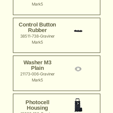
Mark5
Control Button
Rubber
38511-738-Graviner
Mark5
Washer M3
Plain
21173-006-Graviner
Mark5
Photocell
Housing