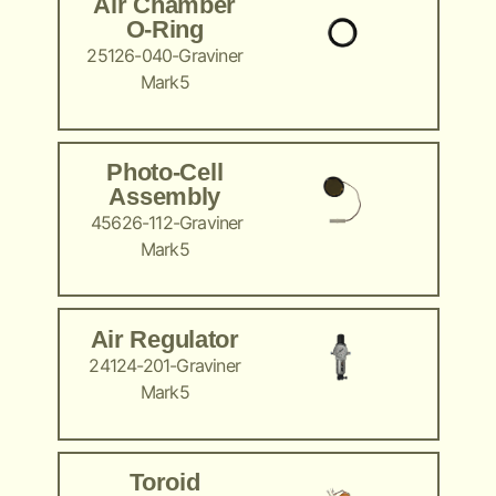
Air Chamber
O-Ring
25126-040-Graviner
Mark5
Photo-Cell
Assembly
45626-112-Graviner
Mark5
Air Regulator
24124-201-Graviner
Mark5
Toroid