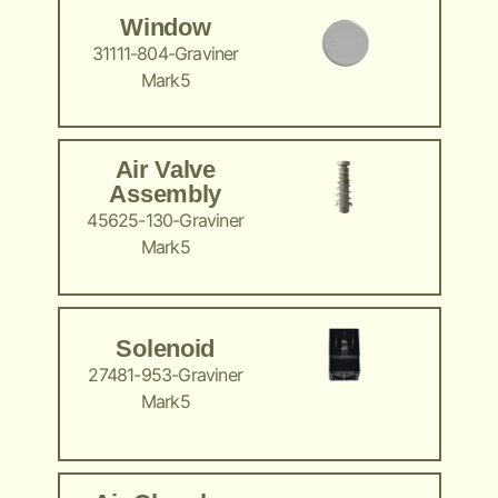
Window
31111-804-Graviner
Mark5
Air Valve
Assembly
45625-130-Graviner
Mark5
Solenoid
27481-953-Graviner
Mark5