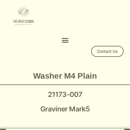
Contact Us
Mark5 Washer M4 Plain 21173-007
Washer M4 Plain
21173-007
Graviner Mark5