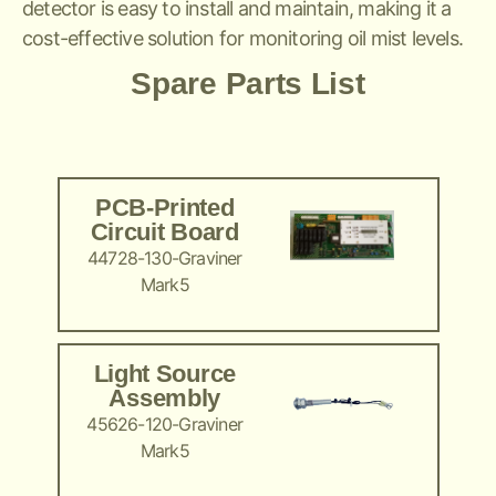
detector is easy to install and maintain, making it a
cost-effective solution for monitoring oil mist levels.
Spare Parts List
PCB-Printed
Circuit Board
44728-130-Graviner
Mark5
Light Source
Assembly
45626-120-Graviner
Mark5