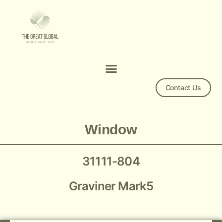
Contact Us
Window 31111-804
Window
31111-804
Graviner Mark5