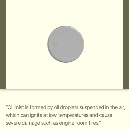
“Oil mist is formed by oil droplets suspended in the air,
which can ignite at low temperatures and cause
severe damage such as engine room fires.”