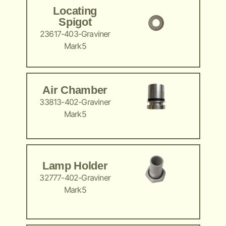
Locating
Spigot
23617-403-Graviner
Mark5
Air Chamber
33813-402-Graviner
Mark5
Lamp Holder
32777-402-Graviner
Mark5