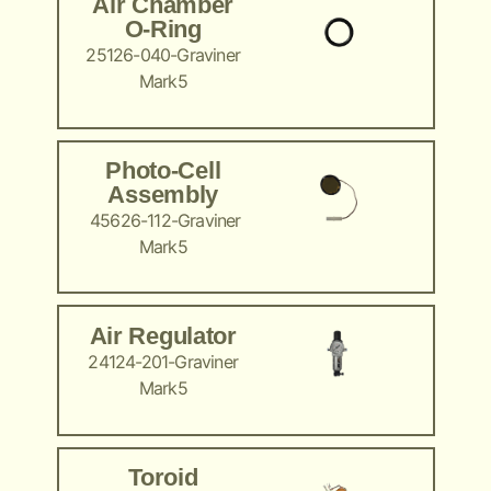
Air Chamber
O-Ring
25126-040-Graviner
Mark5
Photo-Cell
Assembly
45626-112-Graviner
Mark5
Air Regulator
24124-201-Graviner
Mark5
Toroid