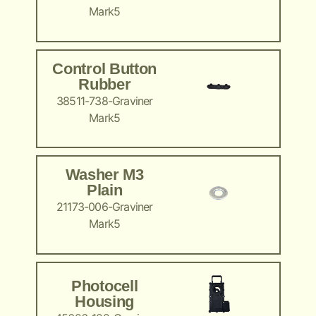
Mark5
Control Button
Rubber
38511-738-Graviner
Mark5
Washer M3
Plain
21173-006-Graviner
Mark5
Photocell
Housing