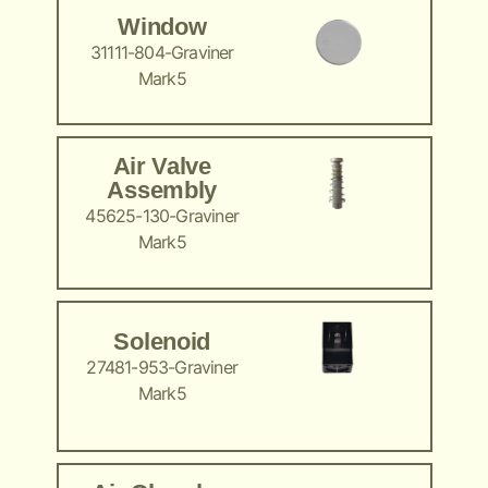
Window
31111-804-Graviner
Mark5
Air Valve
Assembly
45625-130-Graviner
Mark5
Solenoid
27481-953-Graviner
Mark5