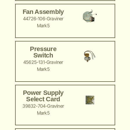
Fan Assembly
44726-106-Graviner
Mark5
Pressure
Switch
45625-131-Graviner
Mark5
Power Supply
Select Card
39832-704-Graviner
Mark5