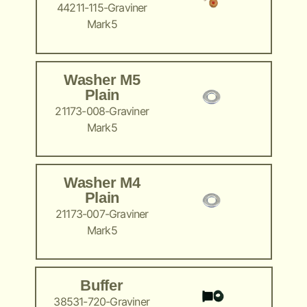
44211-115-Graviner
Mark5
Washer M5
Plain
21173-008-Graviner
Mark5
Washer M4
Plain
21173-007-Graviner
Mark5
Buffer
38531-720-Graviner