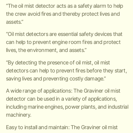
“The oil mist detector acts as a safety alarm to help
the crew avoid fires and thereby protect lives and
assets.”
“Oil mist detectors are essential safety devices that
can help to prevent engine room fires and protect
lives, the environment, and assets.”
“By detecting the presence of oil mist, oil mist
detectors can help to prevent fires before they start,
saving lives and preventing costly damage.”
A wide range of applications: The Graviner oil mist
detector can be used in a variety of applications,
including marine engines, power plants, and industrial
machinery.
Easy to install and maintain: The Graviner oil mist